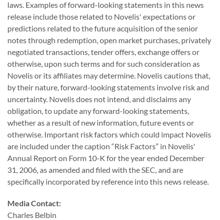
laws. Examples of forward-looking statements in this news
release include those related to Novelis' expectations or
predictions related to the future acquisition of the senior
notes through redemption, open market purchases, privately
negotiated transactions, tender offers, exchange offers or
otherwise, upon such terms and for such consideration as
Novelis or its affiliates may determine. Novelis cautions that,
by their nature, forward-looking statements involve risk and
uncertainty. Novelis does not intend, and disclaims any
obligation, to update any forward-looking statements,
whether as a result of new information, future events or
otherwise. Important risk factors which could impact Novelis
are included under the caption “Risk Factors” in Novelis'
Annual Report on Form 10-K for the year ended December
31, 2006, as amended and filed with the SEC, and are
specifically incorporated by reference into this news release.
Media Contact:
Charles Belbin