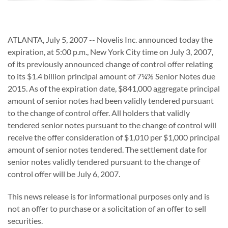
ATLANTA, July 5, 2007 -- Novelis Inc. announced today the
expiration, at 5:00 p.m., New York City time on July 3, 2007,
of its previously announced change of control offer relating
to its $1.4 billion principal amount of 7¼% Senior Notes due
2015. As of the expiration date, $841,000 aggregate principal
amount of senior notes had been validly tendered pursuant
to the change of control offer. All holders that validly
tendered senior notes pursuant to the change of control will
receive the offer consideration of $1,010 per $1,000 principal
amount of senior notes tendered. The settlement date for
senior notes validly tendered pursuant to the change of
control offer will be July 6, 2007.
This news release is for informational purposes only and is
not an offer to purchase or a solicitation of an offer to sell
securities.