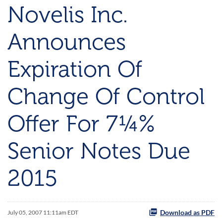
Novelis Inc.
Announces
Expiration Of
Change Of Control
Offer For 7¼%
Senior Notes Due
2015
Download as PDF
July 05, 2007 11:11am EDT