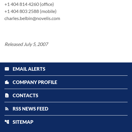
+1 404 814 4260 (office)
+1 404 803 2588 (mobile)
charles.belbin@novelis.com
Released July 5, 2007
EMAIL ALERTS
email
COMPANY PROFILE
location_city
CONTACTS
contact_page
RSS NEWS FEED
rss_feed
SITEMAP
account_tree