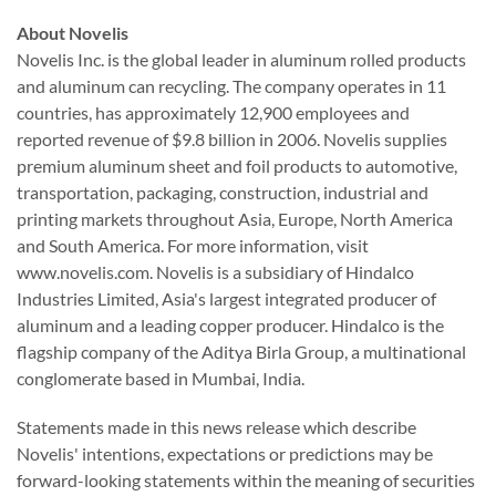
About Novelis
Novelis Inc. is the global leader in aluminum rolled products
and aluminum can recycling. The company operates in 11
countries, has approximately 12,900 employees and
reported revenue of $9.8 billion in 2006. Novelis supplies
premium aluminum sheet and foil products to automotive,
transportation, packaging, construction, industrial and
printing markets throughout Asia, Europe, North America
and South America. For more information, visit
www.novelis.com. Novelis is a subsidiary of Hindalco
Industries Limited, Asia's largest integrated producer of
aluminum and a leading copper producer. Hindalco is the
flagship company of the Aditya Birla Group, a multinational
conglomerate based in Mumbai, India.
Statements made in this news release which describe
Novelis' intentions, expectations or predictions may be
forward-looking statements within the meaning of securities