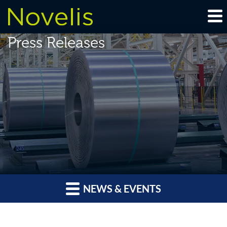
Press Releases
NEWS & EVENTS