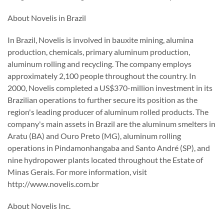
About Novelis in Brazil
In Brazil, Novelis is involved in bauxite mining, alumina
production, chemicals, primary aluminum production,
aluminum rolling and recycling. The company employs
approximately 2,100 people throughout the country. In
2000, Novelis completed a US$370-million investment in its
Brazilian operations to further secure its position as the
region's leading producer of aluminum rolled products. The
company's main assets in Brazil are the aluminum smelters in
Aratu (BA) and Ouro Preto (MG), aluminum rolling
operations in Pindamonhangaba and Santo André (SP), and
nine hydropower plants located throughout the Estate of
Minas Gerais. For more information, visit
http://www.novelis.com.br
About Novelis Inc.