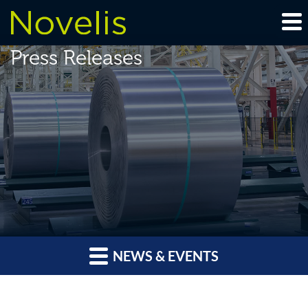
Press Releases
NEWS & EVENTS