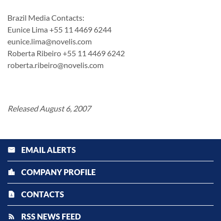
Brazil Media Contacts:
Eunice Lima +55 11 4469 6244
eunice.lima@novelis.com
Roberta Ribeiro +55 11 4469 6242
roberta.ribeiro@novelis.com
Released August 6, 2007
EMAIL ALERTS
email
COMPANY PROFILE
location_city
CONTACTS
contact_page
RSS NEWS FEED
rss_feed