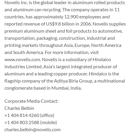
Novelis Inc. is the global leader in aluminum rolled products
and aluminum can recycling. The company operates in 11
countries, has approximately 12,900 employees and
reported revenue of US$9.8 billion in 2006. Novelis supplies
premium aluminum sheet and foil products to automotive,
transportation, packaging, construction, industrial and
printing markets throughout Asia, Europe, North America
and South America. For more information, visit
www.novelis.com. Novelis is a subsidiary of Hindalco
Industries Limited, Asia's largest integrated producer of
aluminum and a leading copper producer. Hindalco is the
flagship company of the Aditya Birla Group, a multinational
conglomerate based in Mumbai, India.
Corporate Media Contact:
Charles Belbin
+1 404 814 4260 (office)
+1 404 803 2588 (mobile)
charles.belbin@novelis.com