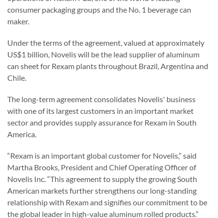
consumer packaging groups and the No. 1 beverage can
maker.
Under the terms of the agreement, valued at approximately
US$1 billion, Novelis will be the lead supplier of aluminum
can sheet for Rexam plants throughout Brazil, Argentina and
Chile.
The long-term agreement consolidates Novelis' business
with one of its largest customers in an important market
sector and provides supply assurance for Rexam in South
America.
“Rexam is an important global customer for Novelis,” said
Martha Brooks, President and Chief Operating Officer of
Novelis Inc. “This agreement to supply the growing South
American markets further strengthens our long-standing
relationship with Rexam and signifies our commitment to be
the global leader in high-value aluminum rolled products.”