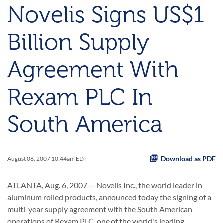
Novelis Signs US$1
Billion Supply
Agreement With
Rexam PLC In
South America
Download as PDF
August 06, 2007 10:44am EDT
ATLANTA, Aug. 6, 2007 -- Novelis Inc., the world leader in
aluminum rolled products, announced today the signing of a
multi-year supply agreement with the South American
operations of Rexam PLC, one of the world's leading