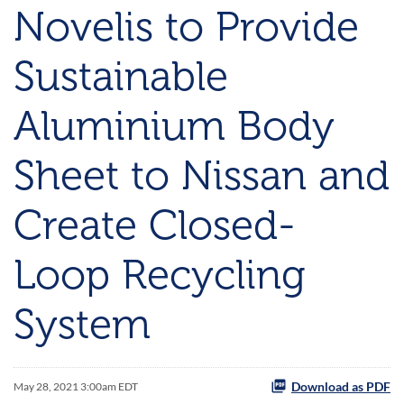
Novelis to Provide
Sustainable
Aluminium Body
Sheet to Nissan and
Create Closed-
Loop Recycling
System
Download as PDF
May 28, 2021 3:00am EDT