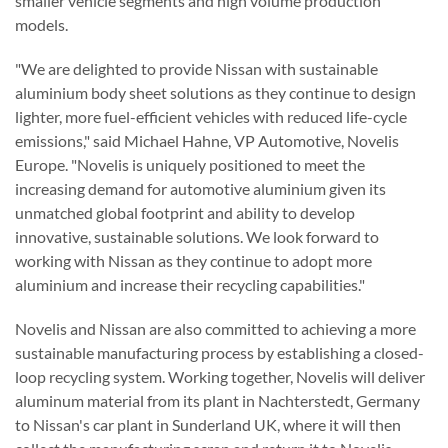
smaller vehicle segments and high volume production
models.
"We are delighted to provide Nissan with sustainable
aluminium body sheet solutions as they continue to design
lighter, more fuel-efficient vehicles with reduced life-cycle
emissions," said Michael Hahne, VP Automotive, Novelis
Europe. "Novelis is uniquely positioned to meet the
increasing demand for automotive aluminium given its
unmatched global footprint and ability to develop
innovative, sustainable solutions. We look forward to
working with Nissan as they continue to adopt more
aluminium and increase their recycling capabilities."
Novelis and Nissan are also committed to achieving a more
sustainable manufacturing process by establishing a closed-
loop recycling system. Working together, Novelis will deliver
aluminum material from its plant in Nachterstedt, Germany
to Nissan's car plant in Sunderland UK, where it will then