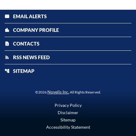
EMAIL ALERTS
email
COMPANY PROFILE
location_city
CONTACTS
contact_page
RSS NEWS FEED
rss_feed
SITEMAP
account_tree
Novelis Inc.
©
2026
All Rights Reserved.
Privacy Policy
Disclaimer
Sitemap
Accessibility Statement