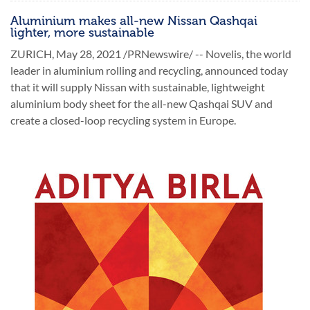
Aluminium makes all-new Nissan Qashqai
lighter, more sustainable
ZURICH, May 28, 2021 /PRNewswire/ -- Novelis, the world
leader in aluminium rolling and recycling, announced today
that it will supply Nissan with sustainable, lightweight
aluminium body sheet for the all-new Qashqai SUV and
create a closed-loop recycling system in Europe.