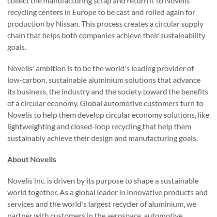
collect the manufacturing scrap and return it to Novelis
recycling centers in Europe to be cast and rolled again for
production by Nissan. This process creates a circular supply
chain that helps both companies achieve their sustainability
goals.
Novelis' ambition is to be the world's leading provider of
low-carbon, sustainable aluminium solutions that advance
its business, the industry and the society toward the benefits
of a circular economy. Global automotive customers turn to
Novelis to help them develop circular economy solutions, like
lightweighting and closed-loop recycling that help them
sustainably achieve their design and manufacturing goals.
About Novelis
Novelis Inc. is driven by its purpose to shape a sustainable
world together. As a global leader in innovative products and
services and the world's largest recycler of aluminium, we
partner with customers in the aerospace, automotive,