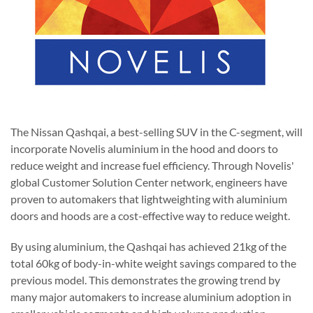
The Nissan Qashqai, a best-selling SUV in the C-segment, will
incorporate Novelis aluminium in the hood and doors to
reduce weight and increase fuel efficiency. Through Novelis'
global Customer Solution Center network, engineers have
proven to automakers that lightweighting with aluminium
doors and hoods are a cost-effective way to reduce weight.
By using aluminium, the Qashqai has achieved 21kg of the
total 60kg of body-in-white weight savings compared to the
previous model. This demonstrates the growing trend by
many major automakers to increase aluminium adoption in