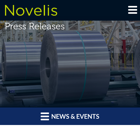
Press Releases
NEWS & EVENTS