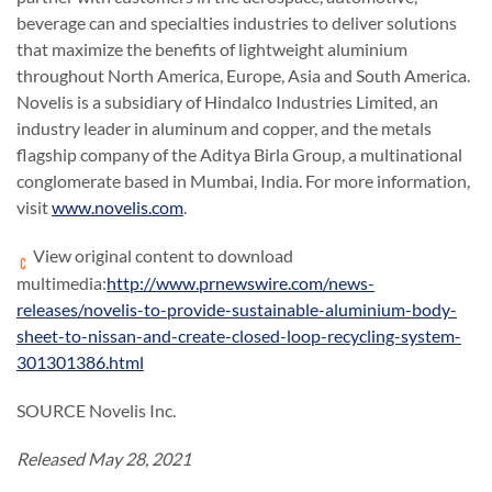
beverage can and specialties industries to deliver solutions
that maximize the benefits of lightweight aluminium
throughout North America, Europe, Asia and South America.
Novelis is a subsidiary of Hindalco Industries Limited, an
industry leader in aluminum and copper, and the metals
flagship company of the Aditya Birla Group, a multinational
conglomerate based in Mumbai, India. For more information,
visit
www.novelis.com
.
View original content to download
multimedia:
http://www.prnewswire.com/news-
releases/novelis-to-provide-sustainable-aluminium-body-
sheet-to-nissan-and-create-closed-loop-recycling-system-
301301386.html
SOURCE Novelis Inc.
Released May 28, 2021