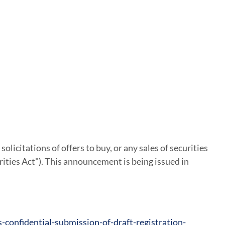
solicitations of offers to buy, or any sales of securities
rities Act"). This announcement is being issued in
onfidential-submission-of-draft-registration-