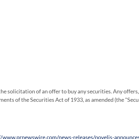
he solicitation of an offer to buy any securities. Any offers, 
ments of the Securities Act of 1933, as amended (the "Secu
//www.prnewswire.com/news-releases/novelis-announces-c