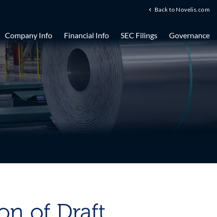
Back to Novelis.com
Company Info
Financial Info
SEC Filings
Governance
n of Draft