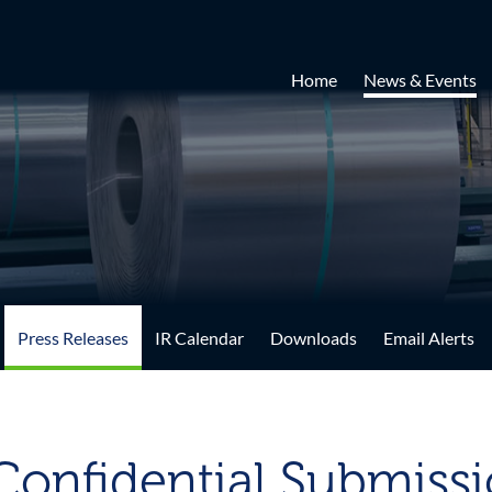
Home
News & Events
Press Releases
IR Calendar
Downloads
Email Alerts
onfidential Submissio