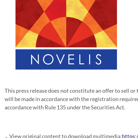
This press release does not constitute an offer to sell or t
will be made in accordance with the registration require
accordance with Rule 135 under the Securities Act.
View original content to download multimedia:
https: