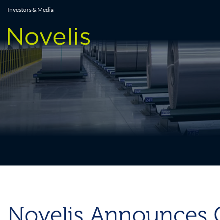
Press Releases
Investors & Media
Novelis Announces C