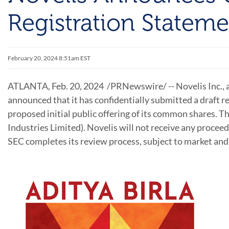
Registration Stateme
February 20, 2024 8:51am EST
ATLANTA
,
Feb. 20, 2024
/PRNewswire/ -- Novelis Inc., a
announced that it has confidentially submitted a draft 
proposed initial public offering of its common shares. 
Industries Limited). Novelis will not receive any proceed
SEC completes its review process, subject to market and