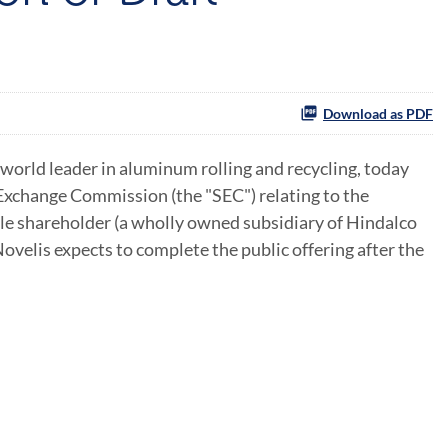
Download as PDF
world leader in aluminum rolling and recycling, today
 Exchange Commission (the "SEC") relating to the
ole shareholder (a wholly owned subsidiary of Hindalco
ovelis expects to complete the public offering after the