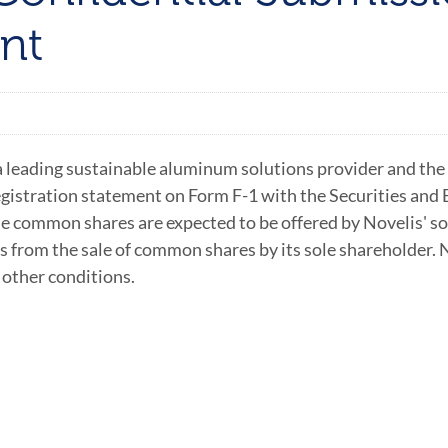
nt
 leading sustainable aluminum solutions provider and the 
registration statement on Form F-1 with the Securities and
The common shares are expected to be offered by Novelis' s
s from the sale of common shares by its sole shareholder. N
 other conditions.