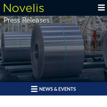
Press Releases
NEWS & EVENTS