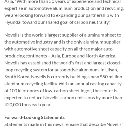
Asia. "With more than 50 years of experience and technical
expertise in automotive aluminum production and recycling,
we are looking forward to expanding our partnership with
Hyundai toward our shared goal of carbon neutrality."
Novelis is the world's largest supplier of aluminum sheet to
the automotive industry and is the only aluminum supplier
with automotive sheet capacity on all three major auto-
producing continents – Asia, Europe and North America.
Novelis has established the world's first and largest closed-
loop recycling system for automotive aluminum. In Ulsan,
South Korea, Novelis is currently building a new $50 million
aluminum recycling facility. With an annual casting capacity
of 100 kilotonnes of low-carbon sheet ingot, the center is
expected to reduce Novelis' carbon emissions by more than
420,000 tons each year.
Forward-Looking Statements
Statements made in this news release that describe
Novelis
'