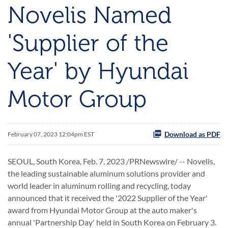
Novelis Named
'Supplier of the
Year' by Hyundai
Motor Group
Download as PDF
February 07, 2023 12:04pm EST
SEOUL, South Korea
,
Feb. 7, 2023
/PRNewswire/ -- Novelis,
the leading sustainable aluminum solutions provider and
world leader in aluminum rolling and recycling, today
announced that it received the '2022 Supplier of the Year'
award from Hyundai Motor Group at the auto maker's
annual 'Partnership Day' held in South Korea on February 3.