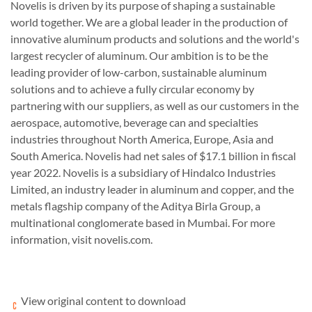
Novelis
is driven by its purpose of shaping a sustainable
world together. We are a global leader in the production of
innovative aluminum products and solutions and the world's
largest
recycler
of aluminum. Our ambition is to be the
leading provider of low-carbon, sustainable aluminum
solutions and to achieve a fully circular economy by
partnering with our suppliers, as well as our customers in the
aerospace, automotive, beverage can and specialties
industries throughout North America, Europe, Asia and
South America.
Novelis
had net sales of $17.1 billion in fiscal
year 2022.
Novelis
is a subsidiary of
Hindalco
Industries
Limited, an industry leader in aluminum and copper, and the
metals flagship company of the
Aditya Birla
Group, a
multinational conglomerate based in
Mumbai
. For more
information, visit
novelis
.
com
.
View original content to download