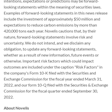
intentions, expectations or predictions may be forward-
looking statements within the meaning of securities laws.
Examples of forward-looking statements in this news release
include the investment of approximately $50 million and
expectations to reduce carbon emissions by more than
420,000 tons each year.
Novelis
cautions that, by their
nature, forward-looking statements involve risk and
uncertainty. We do not intend, and we disclaim any
obligation, to update any forward-looking statements,
whether as a result of new information, future events or
otherwise. Important risk factors which could impact
outcomes are included under the caption "Risk Factors" in
the company's Form 10-K filed with the Securities and
Exchange Commission for the fiscal year ended March 31,
2022, and our form 10-Q filed with the Securities & Exchange
Commission for the fiscal quarter ended September 30,
2022.
About Novelis