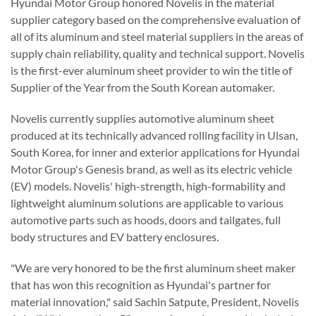
Hyundai Motor Group honored Novelis in the material
supplier category based on the comprehensive evaluation of
all of its aluminum and steel material suppliers in the areas of
supply chain reliability, quality and technical support. Novelis
is the first-ever aluminum sheet provider to win the title of
Supplier of the Year from the South Korean automaker.
Novelis currently supplies automotive aluminum sheet
produced at its technically advanced rolling facility in Ulsan,
South Korea, for inner and exterior applications for Hyundai
Motor Group's Genesis brand, as well as its electric vehicle
(EV) models. Novelis' high-strength, high-formability and
lightweight aluminum solutions are applicable to various
automotive parts such as hoods, doors and tailgates, full
body structures and EV battery enclosures.
"We are very honored to be the first aluminum sheet maker
that has won this recognition as Hyundai's partner for
material innovation," said Sachin Satpute, President, Novelis