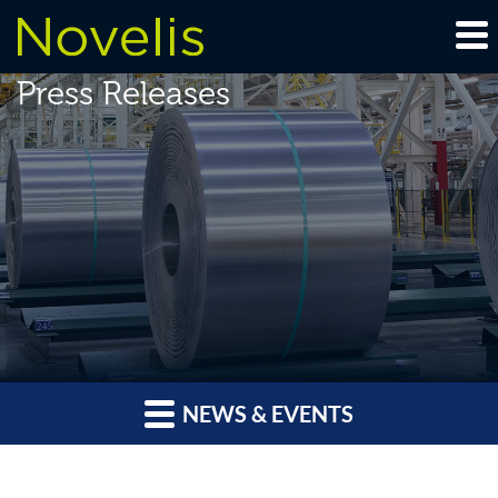
Press Releases
NEWS & EVENTS