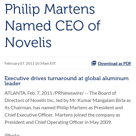
Philip Martens
Named CEO of
Novelis
Download as PDF
February 07, 2011 10:54am EST
Executive drives turnaround at global aluminum
leader
ATLANTA
,
Feb. 7, 2011
/PRNewswire/ -- The Board of
Directors of Novelis Inc., led by Mr.
Kumar Mangalam Birla
as
its Chairman, has named
Philip Martens
as President and
Chief Executive Officer. Martens joined the company as
President and Chief Operating Officer in
May 2009
.
(Photo: