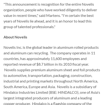
"This announcement is recognition for the entire Novelis
organization, people who have worked diligently to deliver
value in recent times," said Martens. "I'm certain the best
years of Novelis lie ahead, and it is an honor to lead this
group of talented professionals."
About Novelis
Novelis Inc. is the global leader in aluminum rolled products
and aluminum can recycling. The company operates in 11
countries, has approximately 11,600 employees and
reported revenue of
$8.7 billion
in its 2010 fiscal year.
Novelis supplies premium aluminum sheet and foil products
to automotive, transportation, packaging, construction,
industrial and printing markets throughout
North America
,
South America
,
Europe
and
Asia
. Novelis is a subsidiary of
Hindalco Industries Limited (BSE: HINDALCO), one of
Asia
's
largest integrated producers of aluminum and a leading
copper producer. Hindalco is a flagship company of the