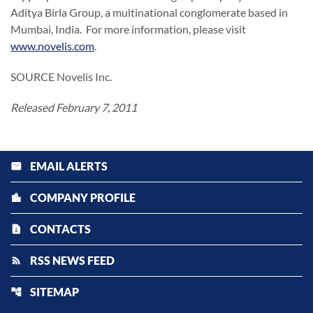
Aditya Birla Group, a multinational conglomerate based in
Mumbai, India
. For more information, please visit
www.novelis.com
.
SOURCE Novelis Inc.
Released February 7, 2011
EMAIL ALERTS
email
COMPANY PROFILE
location_city
CONTACTS
contact_page
RSS NEWS FEED
rss_feed
SITEMAP
account_tree