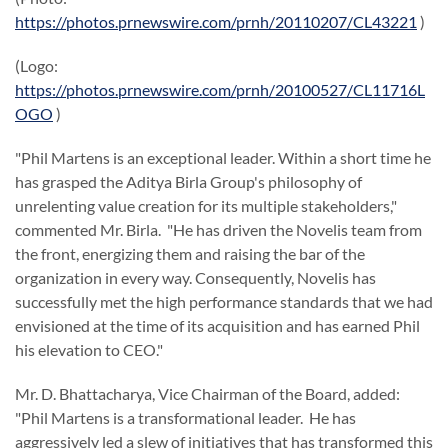
https://photos.prnewswire.com/prnh/20110207/CL43221
)
(Logo:
https://photos.prnewswire.com/prnh/20100527/CL11716L
OGO
)
"
Phil Martens
is an exceptional leader. Within a short time he
has grasped the Aditya Birla Group's philosophy of
unrelenting value creation for its multiple stakeholders,"
commented Mr. Birla. "He has driven the Novelis team from
the front, energizing them and raising the bar of the
organization in every way. Consequently, Novelis has
successfully met the high performance standards that we had
envisioned at the time of its acquisition and has earned Phil
his elevation to CEO."
Mr.
D. Bhattacharya
, Vice Chairman of the Board, added:
"
Phil Martens
is a transformational leader. He has
aggressively led a slew of initiatives that has transformed this