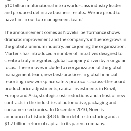
$10 billion
multinational into a world-class industry leader
and produced definitive business results. We are proud to
have him in our top management team."
The announcement comes as Novelis' performance shows
dramatic improvement and the company's influence grows in
the global aluminum industry. Since joining the organization,
Martens has introduced a number of initiatives designed to
create a truly integrated, global company driven by a singular
focus. These moves included a reorganization of the global
management team, new best-practices in global financial
reporting, new workplace safety protocols, across-the-board
product price adjustments, capital investments in
Brazil
,
Europe
and
Asia
, strategic cost-reductions and a host of new
contracts in the industries of automotive, packaging and
consumer electronics. In
December 2010
, Novelis
announced a historic
$4.8 billion
debt restructuring and a
$1.7 billion
return of capital to its parent company.