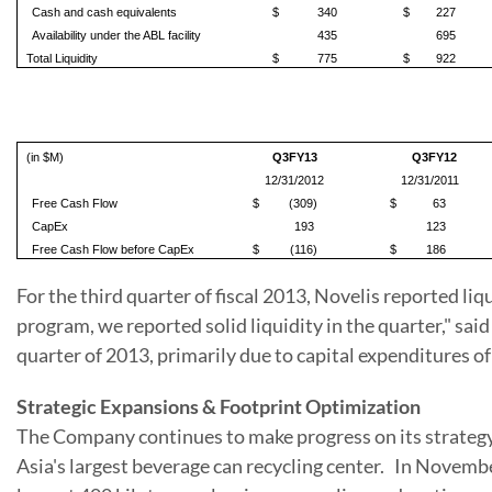
Cash and cash equivalents
$
340
$
227
Availability under the ABL facility
435
695
Total Liquidity
$
775
$
922
(in $M)
Q3FY13
Q3FY12
12/31/2012
12/31/2011
Free Cash Flow
$
(309)
$
63
CapEx
193
123
Free Cash Flow before CapEx
$
(116)
$
186
For the third quarter of fiscal 2013, Novelis reported liq
program, we reported solid liquidity in the quarter," sai
quarter of 2013, primarily due to capital expenditures o
Strategic Expansions & Footprint Optimization
The Company continues to make progress on its strategy. 
Asia
's largest beverage can recycling center. In November