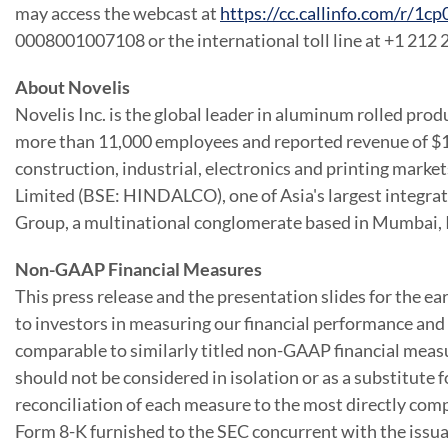
may access the webcast at
https://cc.callinfo.com/r/1
0008001007108 or the international toll line at +1 212
About Novelis
Novelis Inc. is the global leader in aluminum rolled prod
more than 11,000 employees and reported revenue of
$1
construction, industrial, electronics and printing mark
Limited (BSE: HINDALCO), one of
Asia
's largest integr
Group, a multinational conglomerate based in
Mumbai, 
Non-GAAP Financial Measures
This press release and the presentation slides for the e
to investors in measuring our financial performance an
comparable to similarly titled non-GAAP financial meas
should not be considered in isolation or as a substitute
reconciliation of each measure to the most directly comp
Form 8-K furnished to the SEC concurrent with the issuan