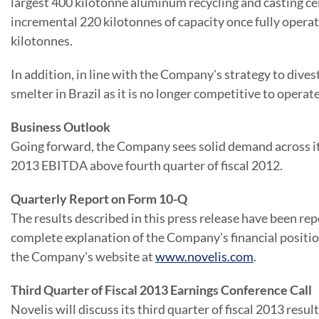
largest 400 kilotonne aluminum recycling and casting ce
incremental 220 kilotonnes of capacity once fully operati
kilotonnes.
In addition, in line with the Company's strategy to dives
smelter in
Brazil
as it is no longer competitive to operate
Business Outlook
Going forward, the Company sees solid demand across its
2013 EBITDA above fourth quarter of fiscal 2012.
Quarterly Report on Form 10-Q
The results described in this press release have been re
complete explanation of the Company's financial positi
the Company's website at
www.novelis.com
.
Third Quarter of Fiscal 2013 Earnings Conference Call
Novelis will discuss its third quarter of fiscal 2013 resul