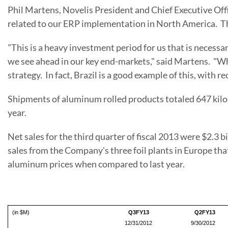
Phil Martens
, Novelis President and Chief Executive O
related to our ERP implementation in North America. Th
"This is a heavy investment period for us that is necessa
we see ahead in our key end-markets," said Martens. "Whi
strategy. In fact,
Brazil
is a good example of this, with r
Shipments of aluminum rolled products totaled 647 kiloto
year.
Net sales for the third quarter of fiscal 2013 were
$2.3 bi
sales from the Company's three foil plants in
Europe
tha
aluminum prices when compared to last year.
(in $M)
Q3FY13
Q2FY13
12/31/2012
9/30/2012