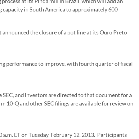
rocess at its Pinda mill in
Brazil
, which will add an
g capacity in
South America
to approximately 600
 announced the closure of a pot line at its
Ouro Preto
g performance to improve, with fourth quarter of fiscal
e SEC, and investors are directed to that document for a
rm 10-Q and other SEC filings are available for review on
0 a.m. ET on Tuesday
, February 12, 2013. Participants