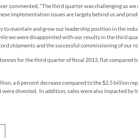
fficer commented, "The third quarter was challenging as w
ese implementation issues are largely behind us and produ
ry to maintain and grow our leadership position in the indu
le we were disappointed with our results in the third quar
ecord shipments and the successful commissioning of our rol
nnes for the third quarter of fiscal 2013, flat compared t
llion
, a 6 percent decrease compared to the
$2.5 billion
rep
t were divested. In addition, sales were also impacted by 