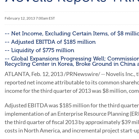
February 12, 2013 7:00am EST
-- Net Income, Excluding Certain Items, of $8 milli
-- Adjusted EBITDA of $185 million
-- Liquidity of $775 million
-- Global Expansions Progressing Well; Commissions
Recycling Center in Korea, Broke Ground in Chin
ATLANTA
, Feb. 12, 2013 /PRNewswire/ -- Novelis Inc.,
reported net income attributable to its common shareho
income for the third quarter of 2013 was
$8 million
, com
Adjusted EBITDA was
$185 million
for the third quarte
implementation of an Enterprise Resource Planning (ERP)
the third quarter of fiscal 2013 by approximately
$39 mil
costs in
North America
, and incremental project start-u