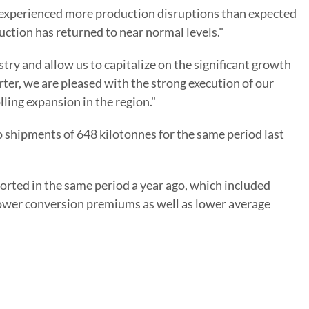
e experienced more production disruptions than expected
ction has returned to near normal levels."
stry and allow us to capitalize on the significant growth
ter, we are pleased with the strong execution of our
ling expansion in the region."
o shipments of 648 kilotonnes for the same period last
orted in the same period a year ago, which included
lower conversion premiums as well as lower average