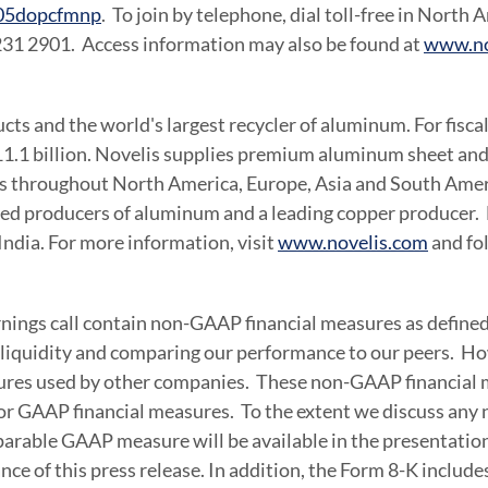
cp05dopcfmnp
. To join by telephone, dial toll-free in
North A
 231 2901. Access information may also be found at
www.no
ucts and the world's largest recycler of aluminum. For fisc
1.1 billion
. Novelis supplies premium aluminum sheet and 
ets throughout
North America
,
Europe
,
Asia
and South Americ
ated producers of aluminum and a leading copper producer. 
India
. For more information, visit
www.novelis.com
and fo
arnings call contain non-GAAP financial measures as define
d liquidity and comparing our performance to our peers. 
ures used by other companies. These non-GAAP financial me
 for GAAP financial measures. To the extent we discuss any
arable GAAP measure will be available in the presentation 
ce of this press release. In addition, the Form 8-K includ