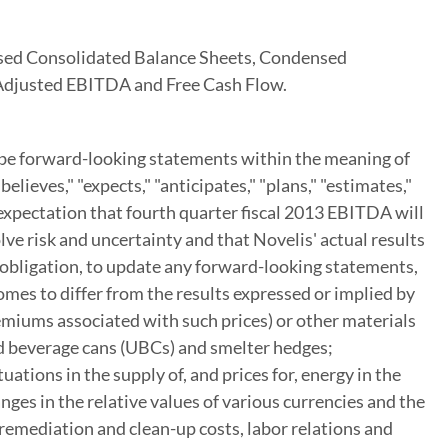
nsed Consolidated Balance Sheets, Condensed
 Adjusted EBITDA and Free Cash Flow.
y be forward-looking statements within the meaning of
ieves," "expects," "anticipates," "plans," "estimates,"
 expectation that fourth quarter fiscal 2013 EBITDA will
ve risk and uncertainty and that Novelis' actual results
 obligation, to update any forward-looking statements,
omes to differ from the results expressed or implied by
emiums associated with such prices) or other materials
sed beverage cans (UBCs) and smelter hedges;
ations in the supply of, and prices for, energy in the
nges in the relative values of various currencies and the
l remediation and clean-up costs, labor relations and