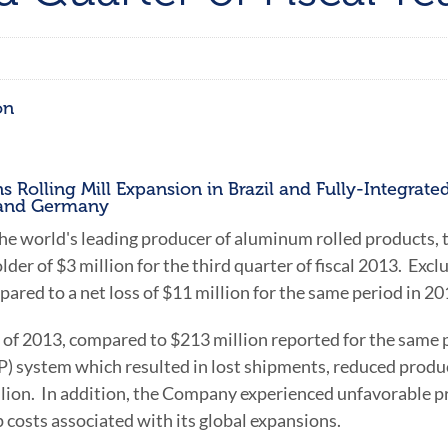
on
 Rolling Mill Expansion in Brazil and Fully-Integrate
a and Germany
 the world's leading producer of aluminum rolled products,
lder of
$3 million
for the third quarter of fiscal 2013. Excl
pared to a net loss of
$11 million
for the same period in 20
r of 2013, compared to
$213 million
reported for the same p
 system which resulted in lost shipments, reduced product
lion
. In addition, the Company experienced unfavorable pr
p costs associated with its global expansions.