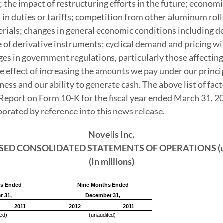
he impact of restructuring efforts in the future; economic,
 in duties or tariffs; competition from other aluminum rol
erials; changes in general economic conditions including d
 of derivative instruments; cyclical demand and pricing wit
nges in government regulations, particularly those affectin
he effect of increasing the amounts we pay under our princ
ness and our ability to generate cash. The above list of fac
 Report on Form 10-K for the fiscal year ended
March 31, 2
orporated by reference into this news release.
Novelis Inc.
ED CONSOLIDATED STATEMENTS OF OPERATIONS (un
(In millions)
hs Ended
Nine Months Ended
r 31,
December 31,
2011
2012
2011
ed)
(unaudited)