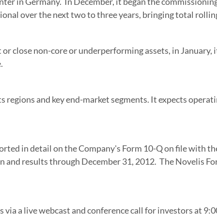
nter in Germany. In December, it began the commissioning p
onal over the next two to three years, bringing total rollin
t or close non-core or underperforming assets, in January, it
.
 regions and key end-market segments. It expects operatin
ported in detail on the Company's Form 10-Q on file with th
on and results through
December 31
, 2012. The Novelis Fo
ts via a live webcast and conference call for investors at
9:0