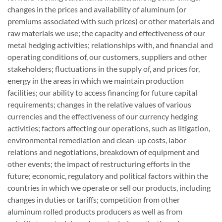
changes in the prices and availability of aluminum (or
premiums associated with such prices) or other materials and
raw materials we use; the capacity and effectiveness of our
metal hedging activities; relationships with, and financial and
operating conditions of, our customers, suppliers and other
stakeholders; fluctuations in the supply of, and prices for,
energy in the areas in which we maintain production
facilities; our ability to access financing for future capital
requirements; changes in the relative values of various
currencies and the effectiveness of our currency hedging
activities; factors affecting our operations, such as litigation,
environmental remediation and clean-up costs, labor
relations and negotiations, breakdown of equipment and
other events; the impact of restructuring efforts in the
future; economic, regulatory and political factors within the
countries in which we operate or sell our products, including
changes in duties or tariffs; competition from other
aluminum rolled products producers as well as from