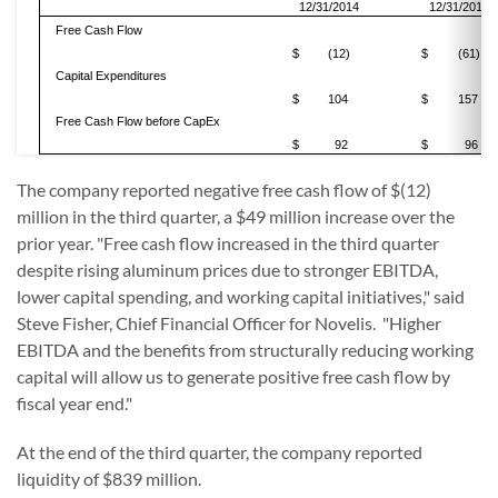
12/31/2014
12/31/2013
Free Cash Flow
$
(12)
$
(61)
Capital Expenditures
$
104
$
157
Free Cash Flow before CapEx
$
92
$
96
The company reported negative free cash flow of $(12)
million in the third quarter, a $49 million increase over the
prior year. "Free cash flow increased in the third quarter
despite rising aluminum prices due to stronger EBITDA,
lower capital spending, and working capital initiatives," said
Steve Fisher, Chief Financial Officer for Novelis. "Higher
EBITDA and the benefits from structurally reducing working
capital will allow us to generate positive free cash flow by
fiscal year end."
At the end of the third quarter, the company reported
liquidity of $839 million.