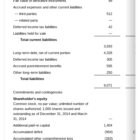
Fair value of derivative instruments
99
Accrued expenses and other current liabilities
— third parties
512
5
— related party
—
2
Deferred income tax liabilities
42
Liabilities held for sale
—
Total current liabilities
3,593
3,1
Long–term debt, net of current portion
4,328
4,3
Deferred income tax liabilities
305
4
Accrued postretirement benefits
595
6
Other long–term liabilities
250
2
Total liabilities
9,071
8,8
Commitments and contingencies
Shareholder's equity
Common stock, no par value; unlimited number of
shares authorized; 1,000 shares issued and
outstanding as of December 31, 2014 and March
31, 2014
—
Additional paid–in capital
1,404
1,4
Accumulated deficit
(954)
(1,0
Accumulated other comprehensive loss
(263)
(