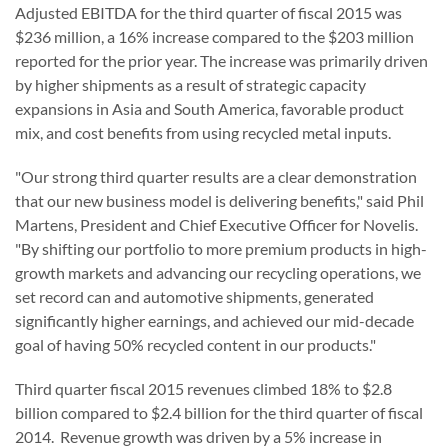
Adjusted EBITDA for the third quarter of fiscal 2015 was
$236 million, a 16% increase compared to the $203 million
reported for the prior year. The increase was primarily driven
by higher shipments as a result of strategic capacity
expansions in Asia and South America, favorable product
mix, and cost benefits from using recycled metal inputs.
"Our strong third quarter results are a clear demonstration
that our new business model is delivering benefits," said Phil
Martens, President and Chief Executive Officer for Novelis.
"By shifting our portfolio to more premium products in high-
growth markets and advancing our recycling operations, we
set record can and automotive shipments, generated
significantly higher earnings, and achieved our mid-decade
goal of having 50% recycled content in our products."
Third quarter fiscal 2015 revenues climbed 18% to $2.8
billion compared to $2.4 billion for the third quarter of fiscal
2014. Revenue growth was driven by a 5% increase in