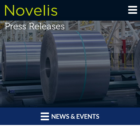
Press Releases
NEWS & EVENTS