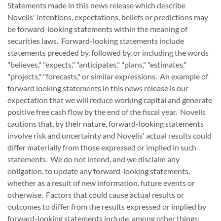
Statements made in this news release which describe
Novelis' intentions, expectations, beliefs or predictions may
be forward-looking statements within the meaning of
securities laws. Forward-looking statements include
statements preceded by, followed by, or including the words
"believes," "expects," "anticipates," "plans," "estimates,"
"projects," "forecasts," or similar expressions. An example of
forward looking statements in this news release is our
expectation that we will reduce working capital and generate
positive free cash flow by the end of the fiscal year. Novelis
cautions that, by their nature, forward-looking statements
involve risk and uncertainty and Novelis' actual results could
differ materially from those expressed or implied in such
statements. We do not intend, and we disclaim any
obligation, to update any forward-looking statements,
whether as a result of new information, future events or
otherwise. Factors that could cause actual results or
outcomes to differ from the results expressed or implied by
forward-looking statements include, among other things: