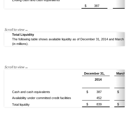
Ending cash and cash equivalents
$
387
5
Total Liquidity
The following table shows available liquidity as of December 31, 2014 and March 31
(in millions).
December 31,
March 3
2014
2
Cash and cash equivalents
$
387
$
Availability under committed credit facilities
452
$
839
$
1,
Total liquidity