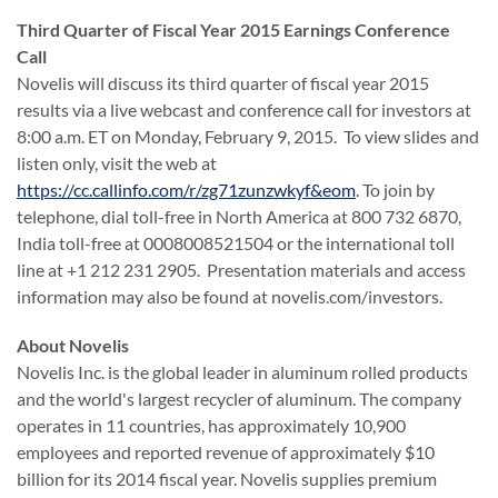
Third Quarter of Fiscal Year 2015 Earnings Conference
Call
Novelis will discuss its third quarter of fiscal year 2015
results via a live webcast and conference call for investors at
8:00 a.m. ET on Monday, February 9, 2015. To view slides and
listen only, visit the web at
https://cc.callinfo.com/r/zg71zunzwkyf&eom
. To join by
telephone, dial toll-free in North America at 800 732 6870,
India toll-free at 0008008521504 or the international toll
line at +1 212 231 2905. Presentation materials and access
information may also be found at novelis.com/investors.
About Novelis
Novelis Inc. is the global leader in aluminum rolled products
and the world's largest recycler of aluminum. The company
operates in 11 countries, has approximately 10,900
employees and reported revenue of approximately $10
billion for its 2014 fiscal year. Novelis supplies premium