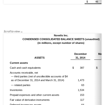
$
46
Novelis Inc.
CONDENSED CONSOLIDATED BALANCE SHEETS (unaudited)
(in millions, except number of shares)
December
March
ASSETS
31, 2014
20
Current assets
Cash and cash equivalents
$
387
$
5
Accounts receivable, net
— third parties (net of uncollectible accounts of $4
as of December 31, 2014 and March 31,
2014)
1,473
1,3
— related parties
63
Inventories
1,534
1,1
Prepaid expenses and other current assets
153
1
Fair value of derivative instruments
117
Deferred income tax assets
64
1