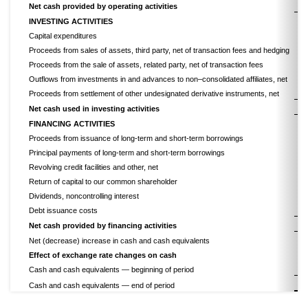
Net cash provided by operating activities
INVESTING ACTIVITIES
Capital expenditures
Proceeds from sales of assets, third party, net of transaction fees and hedging
Proceeds from the sale of assets, related party, net of transaction fees
Outflows from investments in and advances to non–consolidated affiliates, net
Proceeds from settlement of other undesignated derivative instruments, net
Net cash used in investing activities
FINANCING ACTIVITIES
Proceeds from issuance of long-term and short-term borrowings
Principal payments of long-term and short-term borrowings
Revolving credit facilities and other, net
Return of capital to our common shareholder
Dividends, noncontrolling interest
Debt issuance costs
Net cash provided by financing activities
Net (decrease) increase in cash and cash equivalents
Effect of exchange rate changes on cash
Cash and cash equivalents — beginning of period
$
Cash and cash equivalents — end of period