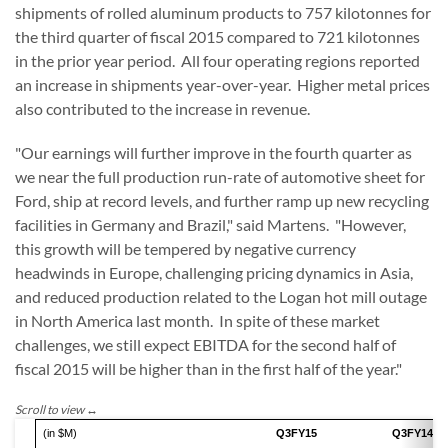
shipments of rolled aluminum products to 757 kilotonnes for
the third quarter of fiscal 2015 compared to 721 kilotonnes
in the prior year period. All four operating regions reported
an increase in shipments year-over-year. Higher metal prices
also contributed to the increase in revenue.
"Our earnings will further improve in the fourth quarter as
we near the full production run-rate of automotive sheet for
Ford, ship at record levels, and further ramp up new recycling
facilities in Germany and Brazil," said Martens. "However,
this growth will be tempered by negative currency
headwinds in Europe, challenging pricing dynamics in Asia,
and reduced production related to the Logan hot mill outage
in North America last month. In spite of these market
challenges, we still expect EBITDA for the second half of
fiscal 2015 will be higher than in the first half of the year."
(in $M)
Q3FY15
Q3FY14