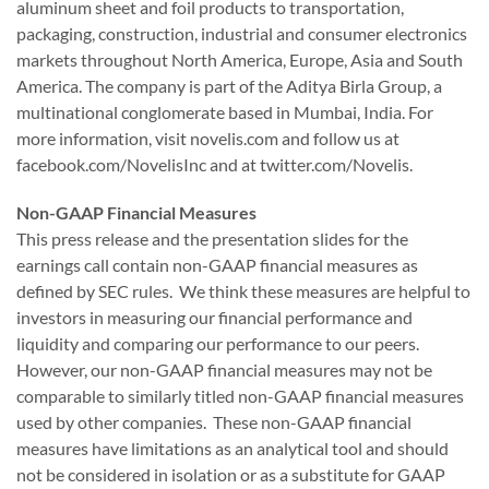
aluminum sheet and foil products to transportation,
packaging, construction, industrial and consumer electronics
markets throughout North America, Europe, Asia and South
America. The company is part of the Aditya Birla Group, a
multinational conglomerate based in Mumbai, India. For
more information, visit novelis.com and follow us at
facebook.com/NovelisInc and at twitter.com/Novelis.
Non-GAAP Financial Measures
This press release and the presentation slides for the
earnings call contain non-GAAP financial measures as
defined by SEC rules. We think these measures are helpful to
investors in measuring our financial performance and
liquidity and comparing our performance to our peers.
However, our non-GAAP financial measures may not be
comparable to similarly titled non-GAAP financial measures
used by other companies. These non-GAAP financial
measures have limitations as an analytical tool and should
not be considered in isolation or as a substitute for GAAP