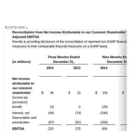
Reconciliation from Net Income Attributable to our Common Shareholder to
Adjusted EBITDA
Novelis is providing disclosure of the reconciliation of reported non-GAAP financial
measures to their comparable financial measures on a GAAP basis.
Three Months Ended
Nine Months Ende
(in millions)
December 31,
December 31,
2014
2013
2014
20
Net income
attributable to
our common
shareholder
$
46
$
13
$
119
$
Income tax
(provision)
benefit
(3)
3
(25)
(
Interest, net
(84)
(74)
(244)
(2
Depreciation and
amortization
(87)
(91)
(266)
(2
EBITDA
220
175
654
5