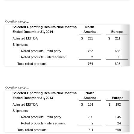
Selected Operating Results Nine Months
North
Ended December 31, 2014
America
Europe
Adjusted EBITDA
$
211
$
211
Shipments
Rolled products - third party
762
665
Rolled products - intersegment
2
33
Total rolled products
764
698
Selected Operating Results Nine Months
North
Ended December 31, 2013
America
Europe
Adjusted EBITDA
$
161
$
192
Shipments
Rolled products - third party
709
645
Rolled products - intersegment
2
24
Total rolled products
711
669