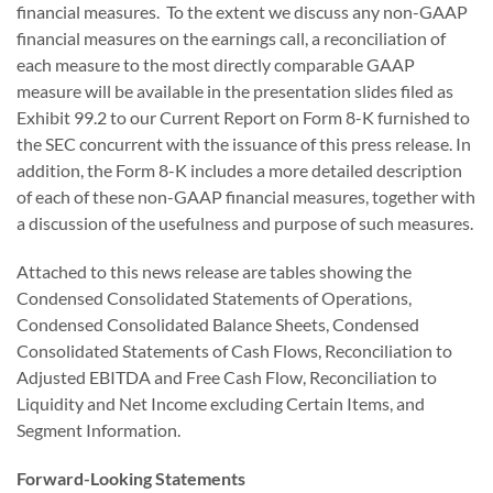
financial measures. To the extent we discuss any non-GAAP
financial measures on the earnings call, a reconciliation of
each measure to the most directly comparable GAAP
measure will be available in the presentation slides filed as
Exhibit 99.2 to our Current Report on Form 8-K furnished to
the SEC concurrent with the issuance of this press release. In
addition, the Form 8-K includes a more detailed description
of each of these non-GAAP financial measures, together with
a discussion of the usefulness and purpose of such measures.
Attached to this news release are tables showing the
Condensed Consolidated Statements of Operations,
Condensed Consolidated Balance Sheets, Condensed
Consolidated Statements of Cash Flows, Reconciliation to
Adjusted EBITDA and Free Cash Flow, Reconciliation to
Liquidity and Net Income excluding Certain Items, and
Segment Information.
Forward-Looking Statements