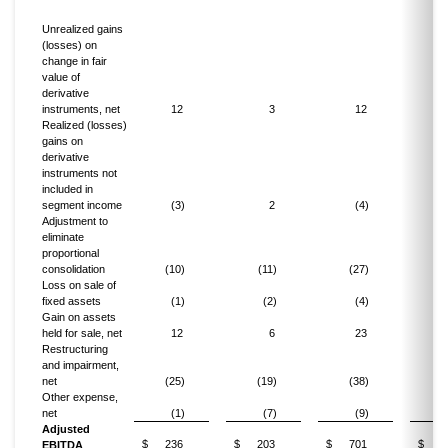
Unrealized gains
(losses) on
change in fair
value of
derivative
instruments, net
12
3
12
Realized (losses)
gains on
derivative
instruments not
included in
segment income
(3)
2
(4)
Adjustment to
eliminate
proportional
consolidation
(10)
(11)
(27)
(
Loss on sale of
fixed assets
(1)
(2)
(4)
Gain on assets
held for sale, net
12
6
23
Restructuring
and impairment,
net
(25)
(19)
(38)
(
Other expense,
net
(1)
(7)
(9)
(
Adjusted
$
236
$
203
$
701
$
6
EBITDA