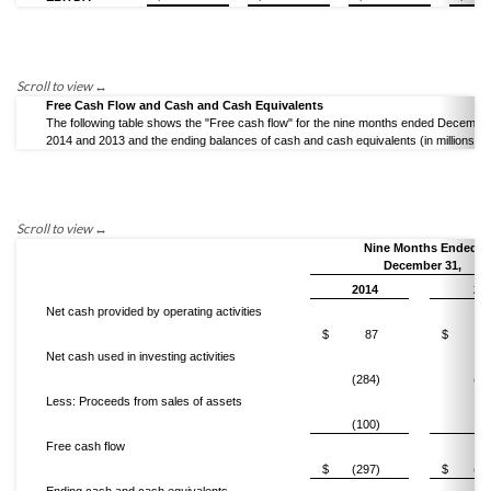
Free Cash Flow and Cash and Cash Equivalents
The following table shows the "Free cash flow" for the nine months ended December
2014 and 2013 and the ending balances of cash and cash equivalents (in millions).
Nine Months Ended
December 31,
2014
20
Net cash provided by operating activities
$
87
$
3
Net cash used in investing activities
(284)
(51
Less: Proceeds from sales of assets
(100)
(1
Free cash flow
$
(297)
$
(17