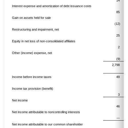
14
Interest expense and amortization of debt issuance costs
85
Gain on assets held for sale
(12)
Restructuring and impairment, net
25
Equity in net loss of non-consolidated affiliates
2
Other (income) expense, net
(9)
2,798
Income before income taxes
49
Income tax provision (benefit)
3
Net income
46
Net income attributable to noncontrolling interests
—
Net income attributable to our common shareholder