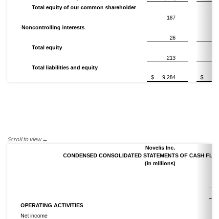
Total equity of our common shareholder
187
2
Noncontrolling interests
26
Total equity
213
2
Total liabilities and equity
$
9,284
$
9,
Novelis Inc.
CONDENSED CONSOLIDATED STATEMENTS OF CASH FLOWS
(in millions)
Ni
OPERATING ACTIVITIES
Net income
$