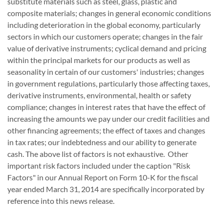
substitute materials such as steel, glass, plastic and
composite materials; changes in general economic conditions
including deterioration in the global economy, particularly
sectors in which our customers operate; changes in the fair
value of derivative instruments; cyclical demand and pricing
within the principal markets for our products as well as
seasonality in certain of our customers' industries; changes
in government regulations, particularly those affecting taxes,
derivative instruments, environmental, health or safety
compliance; changes in interest rates that have the effect of
increasing the amounts we pay under our credit facilities and
other financing agreements; the effect of taxes and changes
in tax rates; our indebtedness and our ability to generate
cash. The above list of factors is not exhaustive. Other
important risk factors included under the caption "Risk
Factors" in our Annual Report on Form 10-K for the fiscal
year ended March 31, 2014 are specifically incorporated by
reference into this news release.