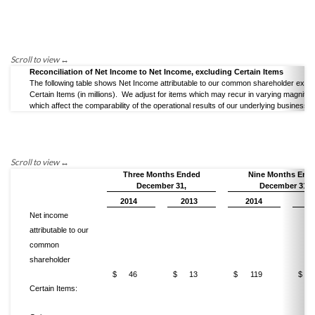
Reconciliation of Net Income to Net Income, excluding Certain Items
The following table shows Net Income attributable to our common shareholder exclu
Certain Items (in millions). We adjust for items which may recur in varying magnitu
which affect the comparability of the operational results of our underlying business.
Three Months Ended
Nine Months End
December 31,
December 31,
2014
2013
2014
20
Net income
attributable to our
common
shareholder
$
46
$
13
$
119
$
Certain Items: