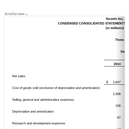
Novelis Inc.
CONDENSED CONSOLIDATED STATEMENTS OF
(in millions)
Three M
Dece
2014
Net sales
$
2,847
Cost of goods sold (exclusive of depreciation and amortization)
2,498
Selling, general and administrative expenses
108
Depreciation and amortization
87
Research and development expenses