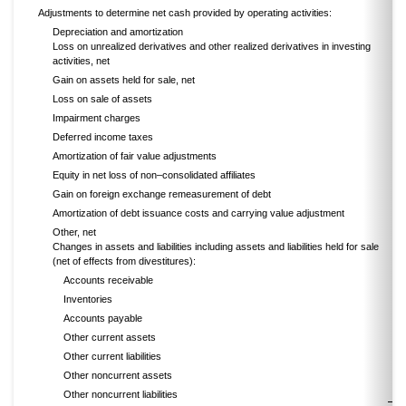
Adjustments to determine net cash provided by operating activities:
Depreciation and amortization
Loss on unrealized derivatives and other realized derivatives in investing
activities, net
Gain on assets held for sale, net
Loss on sale of assets
Impairment charges
Deferred income taxes
Amortization of fair value adjustments
Equity in net loss of non–consolidated affiliates
Gain on foreign exchange remeasurement of debt
Amortization of debt issuance costs and carrying value adjustment
Other, net
Changes in assets and liabilities including assets and liabilities held for sale
(net of effects from divestitures):
Accounts receivable
Inventories
Accounts payable
Other current assets
Other current liabilities
Other noncurrent assets
Other noncurrent liabilities