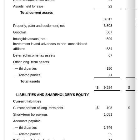
Assets held for sale
22
1
Total current assets
3,813
3,4
Property, plant and equipment, net
3,503
3,5
Goodwill
607
6
Intangible assets, net
599
6
Investment in and advances to non–consolidated
affiliates
534
6
Deferred income tax assets
67
Other long–term assets
— third parties
150
1
— related parties
11
Total assets
$
9,284
$
9,
LIABILITIES AND SHAREHOLDER'S EQUITY
Current liabilities
Current portion of long–term debt
$
108
$
Short–term borrowings
1,031
7
Accounts payable
— third parties
1,746
1,4
— related parties
55