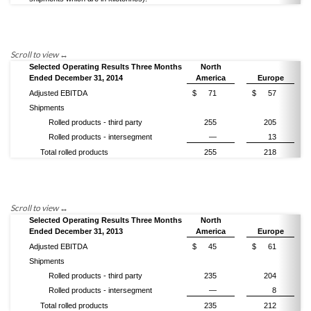
Selected Operating Results Three Months
North
Ended December 31, 2014
America
Europe
Adjusted EBITDA
$
71
$
57
Shipments
Rolled products - third party
255
205
Rolled products - intersegment
—
13
Total rolled products
255
218
Selected Operating Results Three Months
North
Ended December 31, 2013
America
Europe
Adjusted EBITDA
$
45
$
61
Shipments
Rolled products - third party
235
204
Rolled products - intersegment
—
8
Total rolled products
235
212