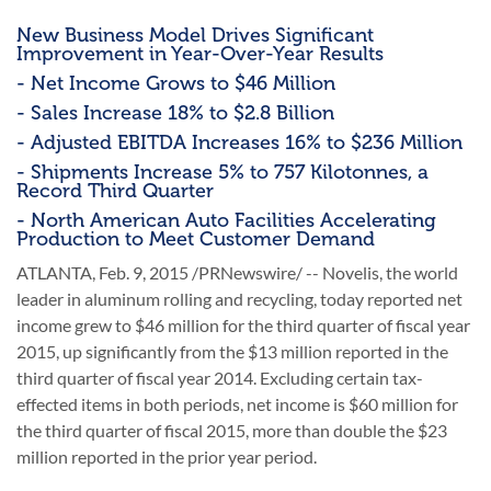
New Business Model Drives Significant
Improvement in Year-Over-Year Results
- Net Income Grows to $46 Million
- Sales Increase 18% to $2.8 Billion
- Adjusted EBITDA Increases 16% to $236 Million
- Shipments Increase 5% to 757 Kilotonnes, a
Record Third Quarter
- North American Auto Facilities Accelerating
Production to Meet Customer Demand
ATLANTA, Feb. 9, 2015 /PRNewswire/ -- Novelis, the world
leader in aluminum rolling and recycling, today reported net
income grew to $46 million for the third quarter of fiscal year
2015, up significantly from the $13 million reported in the
third quarter of fiscal year 2014. Excluding certain tax-
effected items in both periods, net income is $60 million for
the third quarter of fiscal 2015, more than double the $23
million reported in the prior year period.