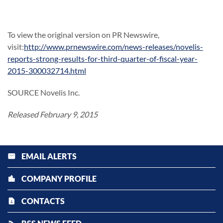
To view the original version on PR Newswire,
visit:
http://www.prnewswire.com/news-releases/novelis-
reports-strong-results-for-third-quarter-of-fiscal-year-
2015-300032714.html
SOURCE Novelis Inc.
Released February 9, 2015
EMAIL ALERTS
email
COMPANY PROFILE
location_city
CONTACTS
contact_page