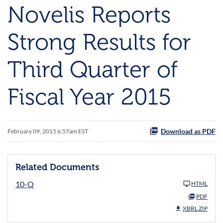
Novelis Reports
Strong Results for
Third Quarter of
Fiscal Year 2015
Download as PDF
February 09, 2015 6:57am EST
Related Documents
10-Q
HTML
PDF
XBRL ZIP