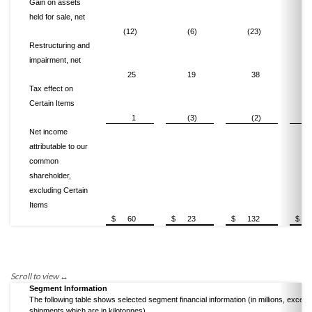
Gain on assets
held for sale, net
(12)
(6)
(23)
Restructuring and
impairment, net
25
19
38
Tax effect on
Certain Items
1
(3)
(2)
Net income
attributable to our
common
shareholder,
excluding Certain
Items
$
60
$
23
$
132
$
Segment Information
The following table shows selected segment financial information (in millions, except
shipments which are in kilotonnes).