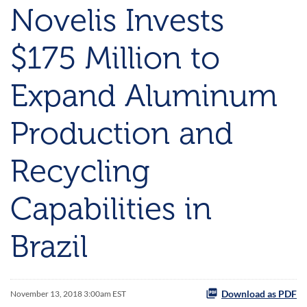
Novelis Invests
$175 Million to
Expand Aluminum
Production and
Recycling
Capabilities in
Brazil
Download as PDF
November 13, 2018 3:00am EST