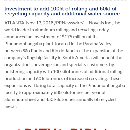
Investment to add 100kt of rolling and 60kt of
recycling capacity and additional water source
ATLANTA, Nov. 13, 2018 /PRNewswire/ -- Novelis Inc., the
world leader in aluminum rolling and recycling, today
announced an investment of $175 million at its
Pindamonhangaba plant, located in the Paraíba Valley
between São Paulo and Rio de Janeiro. The expansion of the
company's flagship facility in South America will benefit the
organization's beverage can and specialty customers by
bolstering capacity with 100 kilotonnes of additional rolling
production and 60 kilotonnes of increased recycling. These
expansions will bring total capacity of the Pindamonhangaba
facility to approximately 680 kilotonnes per year of
aluminum sheet and 450 kilotonnes annually of recycled
metal.