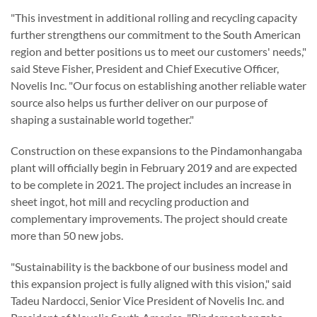
"This investment in additional rolling and recycling capacity
further strengthens our commitment to the South American
region and better positions us to meet our customers' needs,"
said Steve Fisher, President and Chief Executive Officer,
Novelis Inc. "Our focus on establishing another reliable water
source also helps us further deliver on our purpose of
shaping a sustainable world together."
Construction on these expansions to the Pindamonhangaba
plant will officially begin in February 2019 and are expected
to be complete in 2021. The project includes an increase in
sheet ingot, hot mill and recycling production and
complementary improvements. The project should create
more than 50 new jobs.
"Sustainability is the backbone of our business model and
this expansion project is fully aligned with this vision," said
Tadeu Nardocci, Senior Vice President of Novelis Inc. and