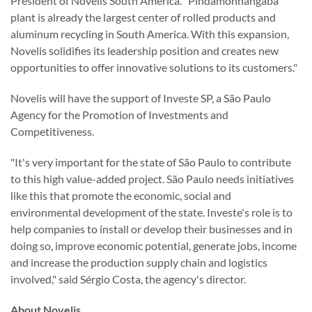
President of Novelis South America. "Pindamonhangaba
plant is already the largest center of rolled products and
aluminum recycling in South America. With this expansion,
Novelis solidifies its leadership position and creates new
opportunities to offer innovative solutions to its customers."
Novelis will have the support of Investe SP, a São Paulo
Agency for the Promotion of Investments and
Competitiveness.
"It's very important for the state of São Paulo to contribute
to this high value-added project. São Paulo needs initiatives
like this that promote the economic, social and
environmental development of the state. Investe's role is to
help companies to install or develop their businesses and in
doing so, improve economic potential, generate jobs, income
and increase the production supply chain and logistics
involved," said Sérgio Costa, the agency's director.
About Novelis