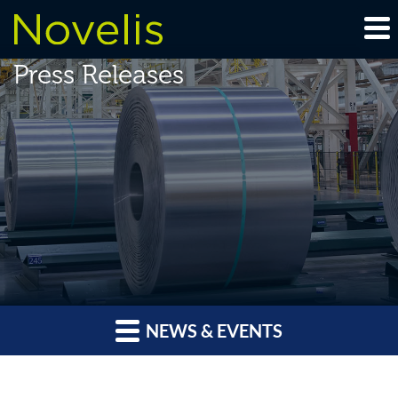
Press Releases
NEWS & EVENTS