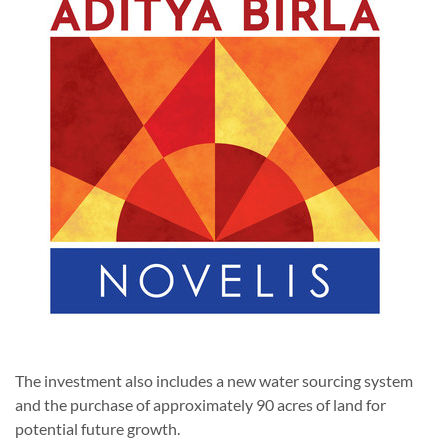
The investment also includes a new water sourcing system
and the purchase of approximately 90 acres of land for
potential future growth.