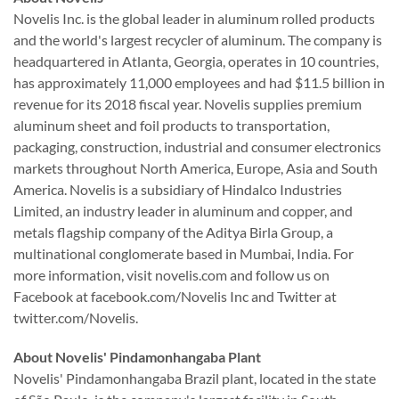
Novelis Inc. is the global leader in aluminum rolled products
and the world's largest recycler of aluminum. The company is
headquartered in Atlanta, Georgia, operates in 10 countries,
has approximately 11,000 employees and had $11.5 billion in
revenue for its 2018 fiscal year. Novelis supplies premium
aluminum sheet and foil products to transportation,
packaging, construction, industrial and consumer electronics
markets throughout North America, Europe, Asia and South
America. Novelis is a subsidiary of Hindalco Industries
Limited, an industry leader in aluminum and copper, and
metals flagship company of the Aditya Birla Group, a
multinational conglomerate based in Mumbai, India. For
more information, visit novelis.com and follow us on
Facebook at facebook.com/Novelis Inc and Twitter at
twitter.com/Novelis.
About Novelis' Pindamonhangaba Plant
Novelis' Pindamonhangaba Brazil plant, located in the state