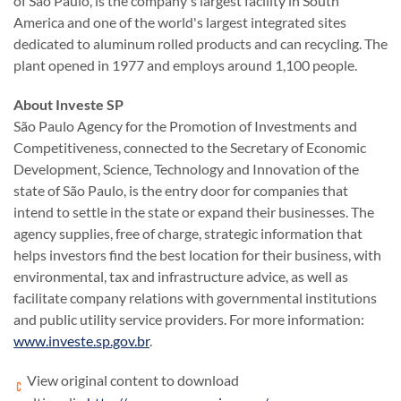
of São Paulo, is the company's largest facility in South
America and one of the world's largest integrated sites
dedicated to aluminum rolled products and can recycling. The
plant opened in 1977 and employs around 1,100 people.
About Investe SP
São Paulo Agency for the Promotion of Investments and
Competitiveness, connected to the Secretary of Economic
Development, Science, Technology and Innovation of the
state of São Paulo, is the entry door for companies that
intend to settle in the state or expand their businesses. The
agency supplies, free of charge, strategic information that
helps investors find the best location for their business, with
environmental, tax and infrastructure advice, as well as
facilitate company relations with governmental institutions
and public utility service providers. For more information:
www.investe.sp.gov.br
.
View original content to download