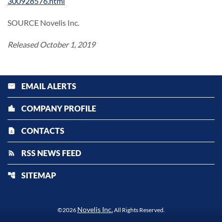
300928576.html
SOURCE Novelis Inc.
Released October 1, 2019
EMAIL ALERTS
email
COMPANY PROFILE
location_city
CONTACTS
contact_page
RSS NEWS FEED
rss_feed
SITEMAP
account_tree
Novelis Inc.
©
2026
All Rights Reserved.