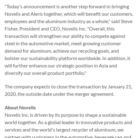
"Today's announcement is another step forward in bringing
Novelis and Aleris together, which will benefit our customers,
employees and the aluminum industry as a whole," said Steve
Fisher, President and CEO, Novelis Inc. "Overall, this
transaction will strengthen our ability to compete against
steel in the automotive market, meet growing customer
demand for aluminum, achieve our recycling goals, and
bolster our sustainability platform worldwide. In addition, it
will further enhance our strategic position in Asia and
diversify our overall product portfolio."
The company expects to close the transaction by January 21,
2020, the outside date under the merger agreement.
About Novelis
Novelis Inc. is driven by its purpose to shape a sustainable
world together. As a global leader in innovative products and
services and the world's largest recycler of aluminum, we
partner with customers in the automotive, beverage can and