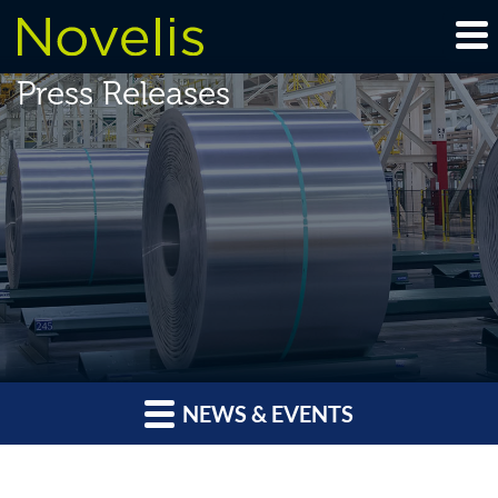
Press Releases
NEWS & EVENTS