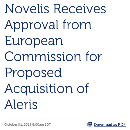
Novelis Receives
Approval from
European
Commission for
Proposed
Acquisition of
Aleris
Download as PDF
October 01, 2019 8:00am EDT