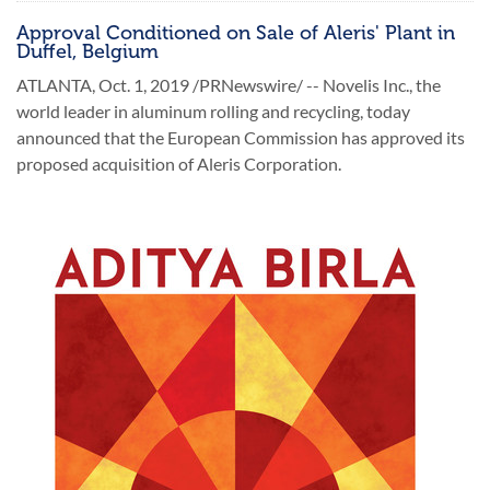
Approval Conditioned on Sale of Aleris' Plant in
Duffel, Belgium
ATLANTA, Oct. 1, 2019 /PRNewswire/ -- Novelis Inc., the
world leader in aluminum rolling and recycling, today
announced that the European Commission has approved its
proposed acquisition of Aleris Corporation.