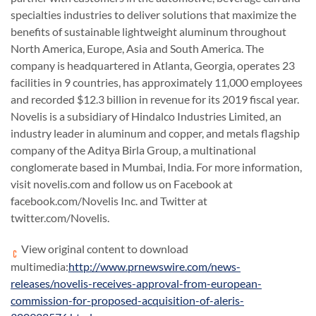
specialties industries to deliver solutions that maximize the
benefits of sustainable lightweight aluminum throughout
North America, Europe, Asia and South America. The
company is headquartered in Atlanta, Georgia, operates 23
facilities in 9 countries, has approximately 11,000 employees
and recorded $12.3 billion in revenue for its 2019 fiscal year.
Novelis is a subsidiary of Hindalco Industries Limited, an
industry leader in aluminum and copper, and metals flagship
company of the Aditya Birla Group, a multinational
conglomerate based in Mumbai, India. For more information,
visit novelis.com and follow us on Facebook at
facebook.com/Novelis Inc. and Twitter at
twitter.com/Novelis.
View original content to download
multimedia:
http://www.prnewswire.com/news-
releases/novelis-receives-approval-from-european-
commission-for-proposed-acquisition-of-aleris-