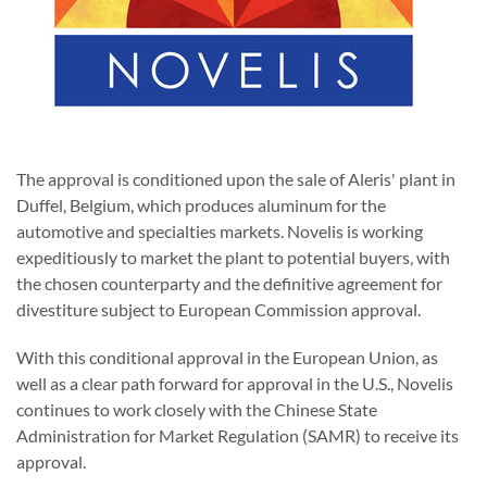
The approval is conditioned upon the sale of Aleris' plant in
Duffel, Belgium, which produces aluminum for the
automotive and specialties markets. Novelis is working
expeditiously to market the plant to potential buyers, with
the chosen counterparty and the definitive agreement for
divestiture subject to European Commission approval.
With this conditional approval in the European Union, as
well as a clear path forward for approval in the U.S., Novelis
continues to work closely with the Chinese State
Administration for Market Regulation (SAMR) to receive its
approval.