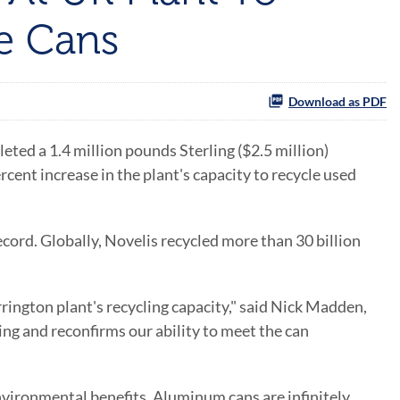
e Cans
Download as PDF
ed a 1.4 million pounds Sterling ($2.5 million)
cent increase in the plant's capacity to recycle used
record. Globally, Novelis recycled more than 30 billion
ington plant's recycling capacity," said Nick Madden,
ng and reconfirms our ability to meet the can
vironmental benefits. Aluminum cans are infinitely