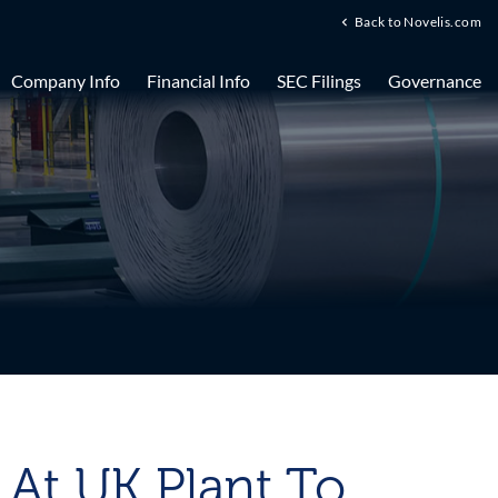
Back to Novelis.com
Company Info
Financial Info
SEC Filings
Governance
g At UK Plant To