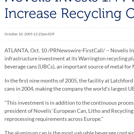
Increase Recycling
October 10, 2005 12:25pm EDT
ATLANTA, Oct. 10 /PRNewswire-FirstCall/ -- Novelis Inc.
infrastructure investment at its Warrington recycling pl
beverage cans (UBCs), an important source of metal for 
In the first nine months of 2005, the facility at Latchfor
cans in 2004, making the company the world's largest UB
"This investment is in addition to the continuous proce
president of Novelis' European Can, Litho and Recycling
reprocessing requirements across Europe."
The aluminum can is the most valuable beverage containe