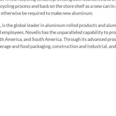
ycling process and back on the store shelf as a new can in 
uld otherwise be required to make new aluminum.
, is the global leader in aluminum rolled products and al
d employees. Novelis has the unparalleled capability to pro
th America, and South America. Through its advanced prod
verage and food packaging, construction and industrial, an