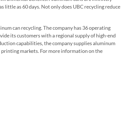
as little as 60 days. Not only does UBC recycling reduce
uminum can recycling. The company has 36 operating
vide its customers with a regional supply of high-end
uction capabilities, the company supplies aluminum
d printing markets. For more information on the