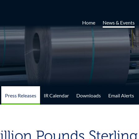
Home
News & Events
Press Releases
IR Calendar
Downloads
Email Alerts
illion Pounds Sterlin