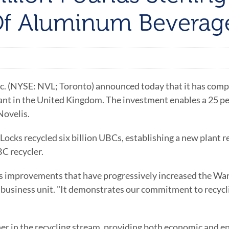
 Of Aluminum Beverag
 (NYSE: NVL; Toronto) announced today that it has complet
ant in the United Kingdom. The investment enables a 25 per
Novelis.
d Locks recycled six billion UBCs, establishing a new plant 
C recycler.
ss improvements that have progressively increased the Warr
 business unit. "It demonstrates our commitment to recycli
r in the recycling stream, providing both economic and en