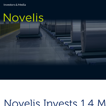
Press Releases
Investors & Media
Novelis Invests 1.4 M