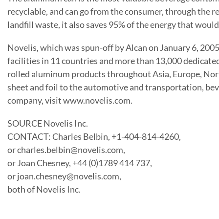
recyclable, and can go from the consumer, through the rec
landfill waste, it also saves 95% of the energy that wo
Novelis, which was spun-off by Alcan on January 6, 2005
facilities in 11 countries and more than 13,000 dedicate
rolled aluminum products throughout Asia, Europe, Nor
sheet and foil to the automotive and transportation, be
company, visit www.novelis.com.
SOURCE Novelis Inc.
CONTACT: Charles Belbin, +1-404-814-4260,
or charles.belbin@novelis.com,
or Joan Chesney, +44 (0)1789 414 737,
or joan.chesney@novelis.com,
both of Novelis Inc.