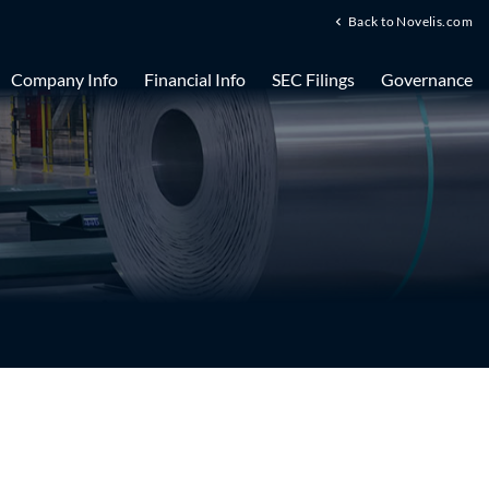
Back to Novelis.com
Company Info
Financial Info
SEC Filings
Governance