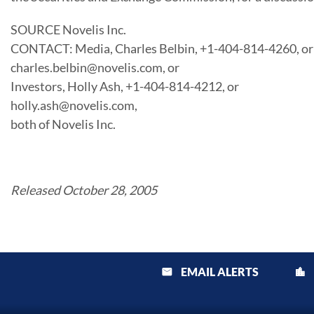
SOURCE Novelis Inc.
CONTACT: Media, Charles Belbin, +1-404-814-4260, or
charles.belbin@novelis.com, or
Investors, Holly Ash, +1-404-814-4212, or
holly.ash@novelis.com,
both of Novelis Inc.
Released October 28, 2005
EMAIL ALERTS
email
location_city