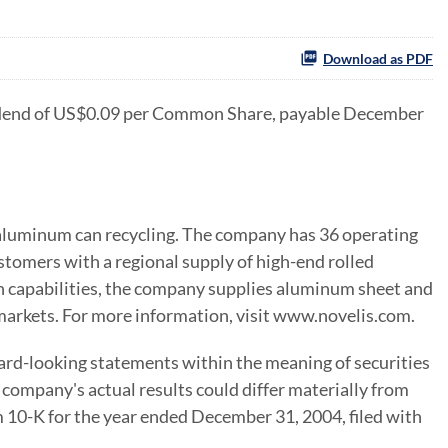
Download as PDF
vidend of US$0.09 per Common Share, payable December
d aluminum can recycling. The company has 36 operating
ustomers with a regional supply of high-end rolled
 capabilities, the company supplies aluminum sheet and
 markets. For more information, visit www.novelis.com.
ard-looking statements within the meaning of securities
company's actual results could differ materially from
 10-K for the year ended December 31, 2004, filed with