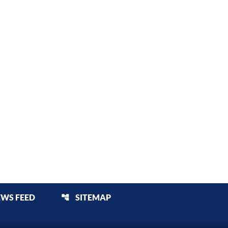
EWS FEED
SITEMAP
account_tree