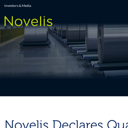
Press Releases
Investors & Media
Novelis Declares Qua