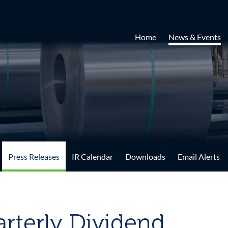
Home
News & Events
Press Releases
IR Calendar
Downloads
Email Alerts
rterly Dividend