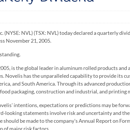
c. (NYSE: NVL) (TSX: NVL) today declared a quarterly di
ness November 21, 2005.
standing.
 2005, is the global leader in aluminum rolled products an
s. Novelis has the unparalleled capability to provide its c
ica, and South America. Through its advanced production
 food packaging, construction and industrial, and printing
elis' intentions, expectations or predictions may be forw
d-looking statements involve risk and uncertainty and the 
ce should be made to the company's Annual Report on Form
 of major risk factors.