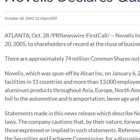
October 28, 2005 12:24pm EDT
ATLANTA, Oct. 28 /PRNewswire-FirstCall/ -- Novelis In
20, 2005, to shareholders of record at the close of busi
There are approximately 74 million Common Shares out
Novelis, which was spun-off by Alcan Inc. on January 6,
facilities in 11 countries and more than 13,000 employee
aluminum products throughout Asia, Europe, North Amer
foil to the automotive and transportation, beverage and
Statements made in this news release which describe Nov
laws. The company cautions that, by their nature, forwar
those expressed or implied in such statements. Referen
the Securities and Exchange Commission, for a discussion