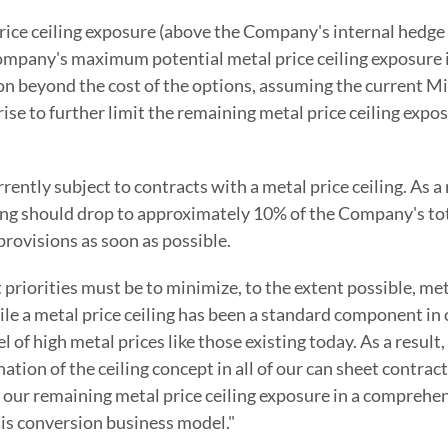
rice ceiling exposure (above the Company's internal hedge
he Company's maximum potential metal price ceiling exposure
ion beyond the cost of the options, assuming the current 
e to further limit the remaining metal price ceiling expos
ntly subject to contracts with a metal price ceiling. As a 
eiling should drop to approximately 10% of the Company's
provisions as soon as possible.
riorities must be to minimize, to the extent possible, meta
hile a metal price ceiling has been a standard component in
 of high metal prices like those existing today. As a result
ion of the ceiling concept in all of our can sheet contract
p our remaining metal price ceiling exposure in a comprehe
lis conversion business model."