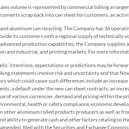
et sales volume is represented by commercial tolling arran
verts scrap back into can sheet for customers, an activit
s and aluminum can recycling. The Company has 36 operating
rovide its customers with a regional supply of technically
advanced production capabilities, the Company supplies a
on and industrial, and printing markets. For more informat
lis' intentions, expectations or predictions may be forwa
oking statements involve risk and uncertainty and that Nove
ors which could cause such differences include an increase
uments, a default under the new can sheet contracts, an inc
lue of various currencies, demand and pricing within the p
vironmental, health or safety compliance, economic develop
 other aluminum rolled products producers as well as from 
and ability to generate cash and other factors relating to
amended, filed with the Securities and Exchange Commission