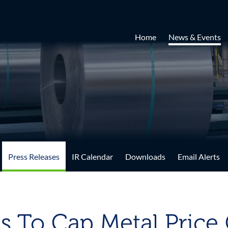
Home
News & Events
Press Releases
IR Calendar
Downloads
Email Alerts
s To Cap Metal Price