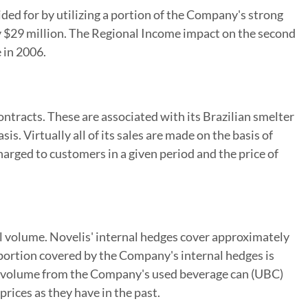
ded for by utilizing a portion of the Company's strong
ly $29 million. The Regional Income impact on the second
 in 2006.
ntracts. These are associated with its Brazilian smelter
s. Virtually all of its sales are made on the basis of
harged to customers in a given period and the price of
al volume. Novelis' internal hedges cover approximately
 portion covered by the Company's internal hedges is
the volume from the Company's used beverage can (UBC)
rices as they have in the past.