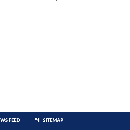
EWS FEED
SITEMAP
account_tree