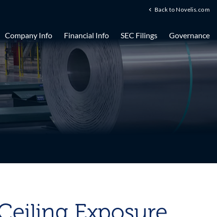
Back to Novelis.com
Company Info
Financial Info
SEC Filings
Governance
 Ceiling Exposure