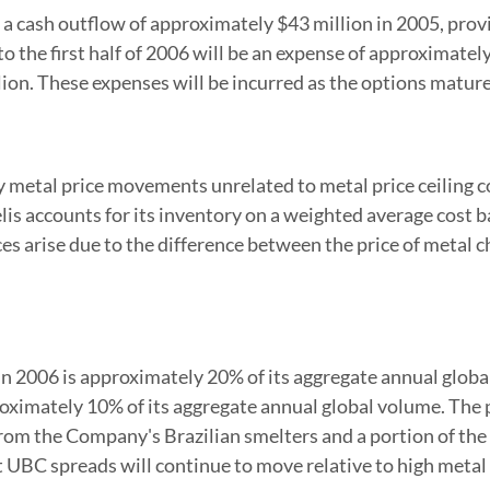
a cash outflow of approximately $43 million in 2005, provi
o the first half of 2006 will be an expense of approximate
lion. These expenses will be incurred as the options mature
 metal price movements unrelated to metal price ceiling co
s accounts for its inventory on a weighted average cost basi
es arise due to the difference between the price of metal c
g in 2006 is approximately 20% of its aggregate annual glob
proximately 10% of its aggregate annual global volume. The
n from the Company's Brazilian smelters and a portion of 
UBC spreads will continue to move relative to high metal p