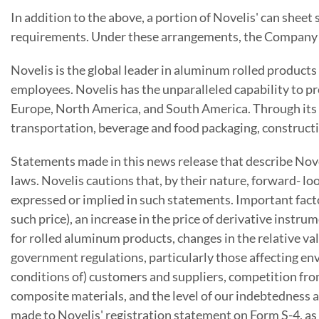
In addition to the above, a portion of Novelis' can she
requirements. Under these arrangements, the Company con
Novelis is the global leader in aluminum rolled product
employees. Novelis has the unparalleled capability to p
Europe, North America, and South America. Through its 
transportation, beverage and food packaging, constructi
Statements made in this news release that describe Nove
laws. Novelis cautions that, by their nature, forward- lo
expressed or implied in such statements. Important fact
such price), an increase in the price of derivative instr
for rolled aluminum products, changes in the relative va
government regulations, particularly those affecting en
conditions of) customers and suppliers, competition from
composite materials, and the level of our indebtedness 
made to Novelis' registration statement on Form S-4, as 