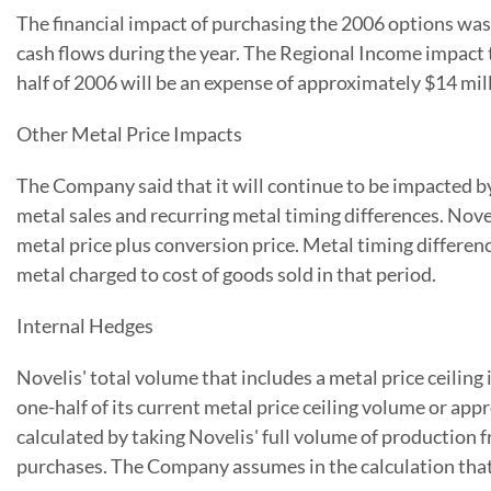
The financial impact of purchasing the 2006 options was 
cash flows during the year. The Regional Income impact t
half of 2006 will be an expense of approximately $14 mil
Other Metal Price Impacts
The Company said that it will continue to be impacted by
metal sales and recurring metal timing differences. Noveli
metal price plus conversion price. Metal timing differenc
metal charged to cost of goods sold in that period.
Internal Hedges
Novelis' total volume that includes a metal price ceilin
one-half of its current metal price ceiling volume or ap
calculated by taking Novelis' full volume of productio
purchases. The Company assumes in the calculation that 