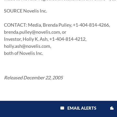
SOURCE Novelis Inc.
CONTACT: Media, Brenda Pulley, +1-404-814-4266,
brenda.pulley@novelis.com, or
Investor, Holly K. Ash, +1-404-814-4212,
holly.ash@novelis.com,
both of Novelis Inc.
Released December 22, 2005
EMAIL ALERTS
email
location_city