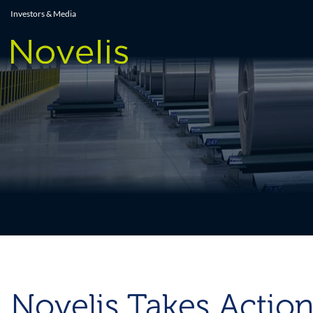
Press Releases
Investors & Media
Novelis Takes Action