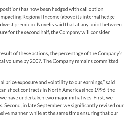
 position) has now been hedged with call option
 impacting Regional Income (above its internal hedge
Midwest premium. Novelis said that at any point between
ure for the second half, the Company will consider
result of these actions, the percentage of the Company's
 total volume by 2007. The Company remains committed
l price exposure and volatility to our earnings," said
 can sheet contracts in North America since 1996, the
, we have undertaken two major initiatives. First, we
s. Second, in late September, we significantly revised our
nsive manner, while at the same time ensuring that our