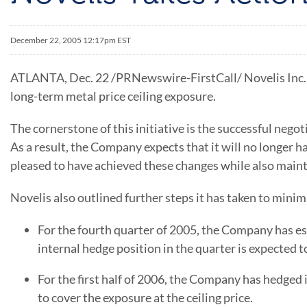
December 22, 2005 12:17pm EST
ATLANTA, Dec. 22 /PRNewswire-FirstCall/ Novelis Inc. (
long-term metal price ceiling exposure.
The cornerstone of this initiative is the successful nego
As a result, the Company expects that it will no longer h
pleased to have achieved these changes while also maint
Novelis also outlined further steps it has taken to mini
For the fourth quarter of 2005, the Company has e
internal hedge position in the quarter is expected to
For the first half of 2006, the Company has hedged i
to cover the exposure at the ceiling price.