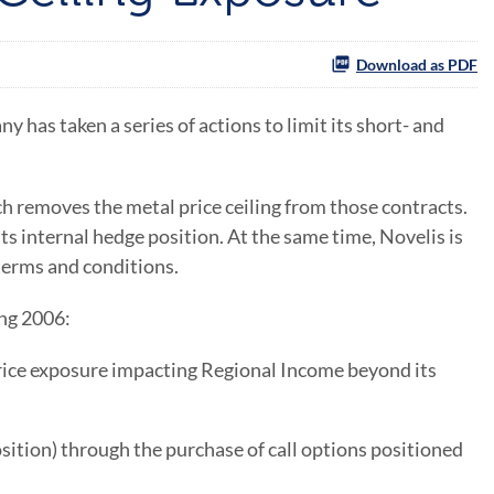
Download as PDF
s taken a series of actions to limit its short- and
ch removes the metal price ceiling from those contracts.
ts internal hedge position. At the same time, Novelis is
terms and conditions.
ing 2006:
price exposure impacting Regional Income beyond its
osition) through the purchase of call options positioned