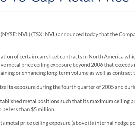
NYSE: NVL) (TSX: NVL) announced today that the Company ha
tiation of certain can sheet contracts in North America whi
ave metal price ceiling exposure beyond 2006 that exceeds i
aining or enhancing long-term volume as well as contract 
mize its exposure during the fourth quarter of 2005 and dur
stablished metal positions such that its maximum ceiling 
 be less than $5 million.
ts metal price ceiling exposure (above its internal hedge p