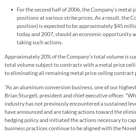
For the second half of 2006, the Company's metal p
positions at various strike prices. As a result, t
position) is expected to be approximately $45 mill
today and 2007, should an economic opportunity aris
taking such actions.
Approximately 20% of the Company's total volume is curre
total volume subject to contracts with a metal price c
to eliminating all remaining metal price ceiling contract 
"As an aluminum conversion business, one of our highest p
Brian Sturgell, president and chief executive officer. "W
industry has not previously encountered a sustained level
have announced and are taking actions toward the eliminat
hedging policy and initiated the actions necessary to ca
business practices continue to be aligned with the Nove