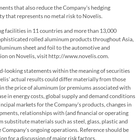
gements that also reduce the Company's hedging
y that represents no metal risk to Novelis.
 facilities in 11 countries and more than 13,000
 sophisticated rolled aluminum products throughout Asia,
luminum sheet and foil to the automotive and
ion on Novelis, visit http://www.novelis.com.
rd-looking statements within the meaning of securities
lis' actual results could differ materially from those
 in the price of aluminum (or premiums associated with
rease in energy costs, global supply and demand conditions
rincipal markets for the Company's products, changes in
ments, relationships with (and financial or operating
substitute materials such as steel, glass, plastic and
 the Company's ongoing operations. Reference should be
 for a discussion of major risk factors.