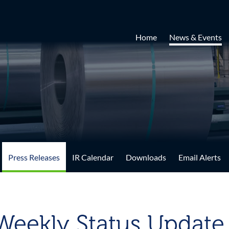
Home
News & Events
Press Releases
IR Calendar
Downloads
Email Alerts
-Weekly Status Update