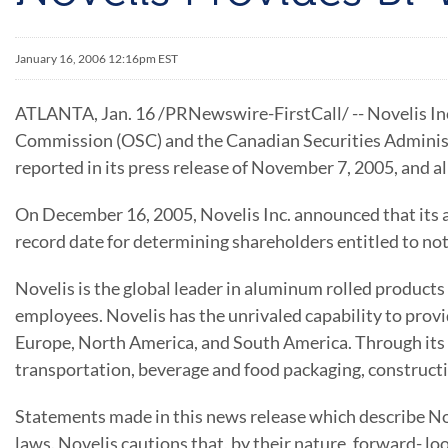
January 16, 2006 12:16pm EST
ATLANTA, Jan. 16 /PRNewswire-FirstCall/ -- Novelis Inc.
Commission (OSC) and the Canadian Securities Administr
reported in its press release of November 7, 2005, and a
On December 16, 2005, Novelis Inc. announced that its a
record date for determining shareholders entitled to noti
Novelis is the global leader in aluminum rolled product
employees. Novelis has the unrivaled capability to prov
Europe, North America, and South America. Through its 
transportation, beverage and food packaging, constructi
Statements made in this news release which describe Nov
laws. Novelis cautions that, by their nature, forward- lo