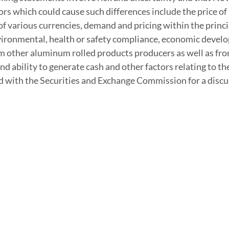
ors which could cause such differences include the price 
 of various currencies, demand and pricing within the prin
vironmental, health or safety compliance, economic develop
 other aluminum rolled products producers as well as from 
and ability to generate cash and other factors relating to
d with the Securities and Exchange Commission for a discus