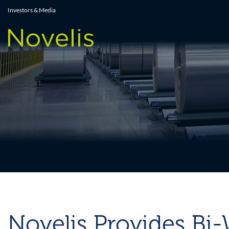
Press Releases
Investors & Media
Novelis Provides Bi