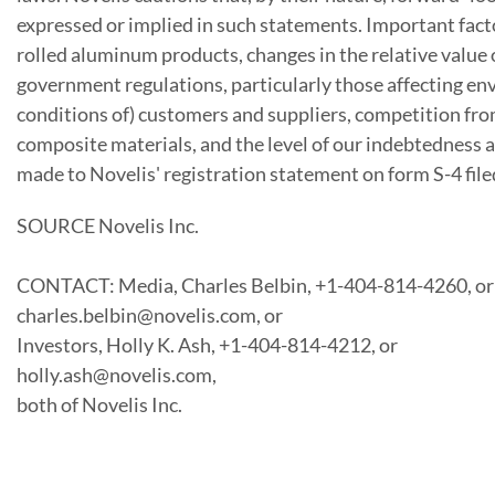
expressed or implied in such statements. Important fact
rolled aluminum products, changes in the relative value
government regulations, particularly those affecting en
conditions of) customers and suppliers, competition from
composite materials, and the level of our indebtedness 
made to Novelis' registration statement on form S-4 file
SOURCE Novelis Inc.
CONTACT: Media, Charles Belbin, +1-404-814-4260, or
charles.belbin@novelis.com, or
Investors, Holly K. Ash, +1-404-814-4212, or
holly.ash@novelis.com,
both of Novelis Inc.