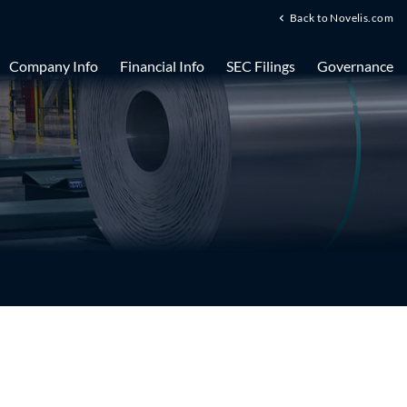
Back to Novelis.com
Company Info
Financial Info
SEC Filings
Governance