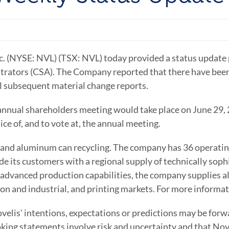
 (NYSE: NVL) (TSX: NVL) today provided a status update pu
ators (CSA). The Company reported that there have been 
ll subsequent material change reports.
nnual shareholders meeting would take place on June 29, 
ce of, and to vote at, the annual meeting.
s and aluminum can recycling. The company has 36 operating
ide its customers with a regional supply of technically so
advanced production capabilities, the company supplies a
on and industrial, and printing markets. For more informa
elis' intentions, expectations or predictions may be forw
oking statements involve risk and uncertainty and that Nove