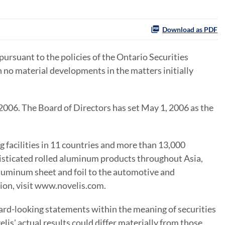
Download as PDF
rsuant to the policies of the Ontario Securities
no material developments in the matters initially
2006. The Board of Directors has set May 1, 2006 as the
 facilities in 11 countries and more than 13,000
phisticated rolled aluminum products throughout Asia,
luminum sheet and foil to the automotive and
tion, visit www.novelis.com.
ard-looking statements within the meaning of securities
lis' actual results could differ materially from those