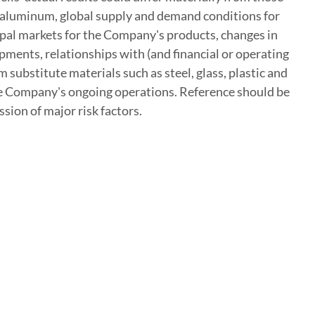
of aluminum, global supply and demand conditions for
cipal markets for the Company's products, changes in
ments, relationships with (and financial or operating
substitute materials such as steel, glass, plastic and
 the Company's ongoing operations. Reference should be
sion of major risk factors.