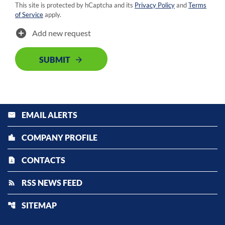
This site is protected by hCaptcha and its
Privacy Policy
and
Terms
of Service
apply.
add_circle
Add new request
SUBMIT
EMAIL ALERTS
email
COMPANY PROFILE
location_city
CONTACTS
contact_page
RSS NEWS FEED
rss_feed
SITEMAP
account_tree