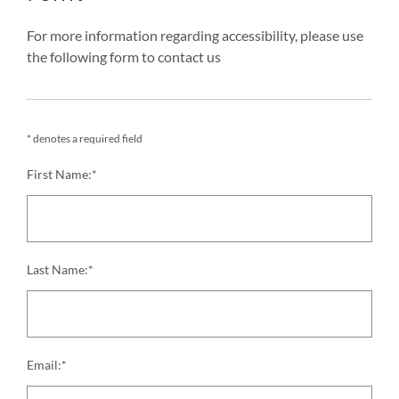
For more information regarding accessibility, please use
the following form to contact us
* denotes a required field
First Name:*
Last Name:*
Email:*