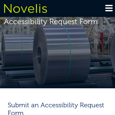
Accessibility Request Form
Submit an Accessibility Request
Form