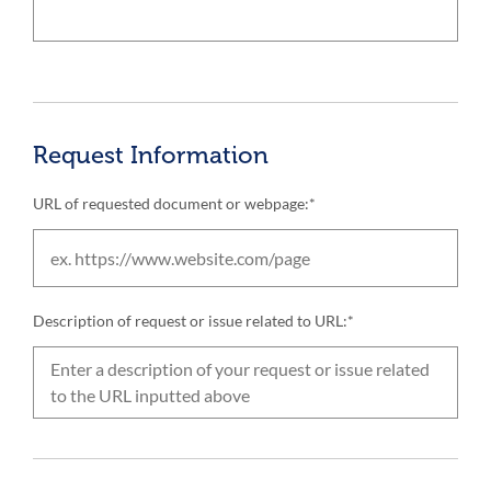
Request Information
URL of requested document or webpage:*
Description of request or issue related to URL:*