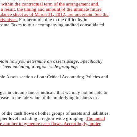
 within the contractual term of the arrangement and,
a result, the timing and amount of the ultimate future
 balance sheet as of March 31, 2012, are uncertain. See the
rivatives.
Furthermore, due to the difficulty in
 Income Taxes to our accompanying audited consolidated
lain how you determine an asset’s usage. Specifically
r level including a region-wide grouping.
ble Assets section of our Critical Accounting Policies and
nges in circumstances indicate that we may not be able to
ease in the fair value of the underlying business or a
of the cash flows of other groups of assets and liabilities.
igher level including a region-wide grouping.
The metal
e another to generate cash flows. Accordingly, under