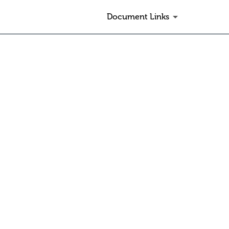
Document Links
other submission type or can be s