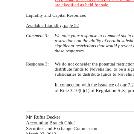
are classified as held for sale.
Liquidity and Capital Resources
Available Liquidity, page 52
Comment 3:
We note your response to comment six in o
restrictions on the ability of certain subs
significant restrictions that would prevent
these responses.
Response 3:
We do not consider the potential restrictio
distribute funds to Novelis Inc. to be a sig
subsidiaries to distribute funds to Novelis
In connection with the issuance of our 7
of Rule 3-10(h)(1) of Regulation S-X, pro
Mr. Rufus Decker
Accounting Branch Chief
Securities and Exchange Commission