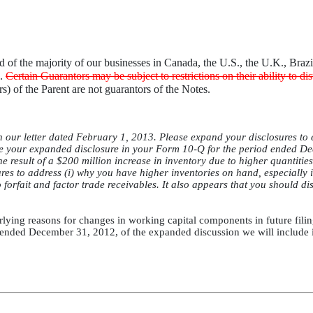
ed of the majority of our businesses in Canada, the U.S., the U.K., Bra
e.
Certain Guarantors may be subject to restrictions on their ability to di
) of the Parent are not guarantors of the Notes.
 our letter dated February 1, 2013. Please expand your disclosures to 
te your expanded disclosure in your Form 10-Q for the period ended De
he result of a $200 million increase in inventory due to higher quantities
res to address (i) why you have higher inventories on hand, especially 
forfait and factor trade receivables. It also appears that you should di
rlying reasons for changes in working capital components in future fili
 ended December 31, 2012, of the expanded discussion we will include in