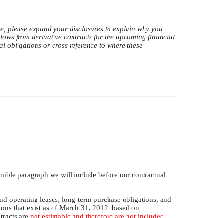
e, please expand your disclosures to explain why you
flows from derivative contracts for the upcoming financial
al obligations or cross reference to where these
amble paragraph we will include before our contractual
and operating leases, long-term purchase obligations, and
ions that exist as of March 31, 2012, based on
tracts are
not estimable and therefore are not included