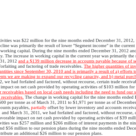
tivities was $22 million for the nine months ended December 31, 2012,
ne was primarily the result of lower "Segment income" in the current 
in working capital. During the nine months ended December 31, 2012 and
. The increase in working capital in the current year was primarily the 
r 31, 2012
and a $139 million decrease in accounts payable because of s
 forfaiting and factoring of trade receivables.
The higher quantities of i
ities since September 30, 2010 and is primarily a result of a) efforts to
ents we are making to expand our recycling capacity, and b) metal purch
we had forfaited and factored, without recourse, certain trade receiva
le impact on net cash provided by operating activities of $103 million 
r receivables based on local cash needs including the need to fund our s
 receivables.
The change in working capital for the nine months ende
,600 per tonne as of March 31, 2011 to $1,971 per tonne as of Decembe
counts payables,
partially
offset by lower inventory and accounts receiv
nd March 31, 2011, we had forfaited and factored, without recourse, c
 favorable impact on net cash provided by operating activities of $39 m
ivities was $257 million and $266 million of interest payments in the
and $56 million to our pension plans during the nine months ended Dec
ntribute an additional $26 million to our pension plans.