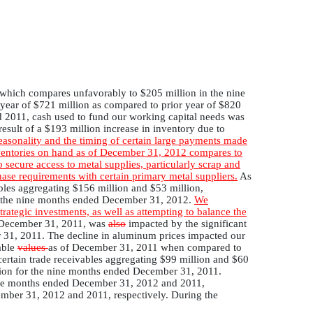
 which compares unfavorably to $205 million in the nine
year of $721 million as compared to prior year of $820
 2011, cash used to fund our working capital needs was
result of a $193 million increase in inventory due to
easonality and the timing of certain large payments made
nventories on hand as of December 31, 2012 compares to
 secure access to metal supplies, particularly scrap and
ase requirements with certain primary metal suppliers.
As
bles aggregating $156 million and $53 million,
for the nine months ended December 31, 2012.
We
trategic investments, as well as attempting to balance the
d December 31, 2011, was
also
impacted by the significant
r 31, 2011. The decline in aluminum prices impacted our
able
values
as of December 31, 2011 when compared to
ertain trade receivables aggregating $99 million and $60
illion for the nine months ended December 31, 2011.
 nine months ended December 31, 2012 and 2011,
ember 31, 2012 and 2011, respectively. During the