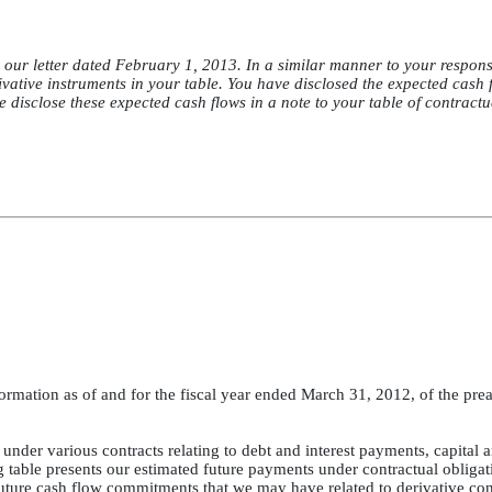
our letter dated February 1, 2013. In a similar manner to your respons
vative instruments in your table. You have disclosed the expected cash 
e disclose these expected cash flows in a note to your table of contractu
ormation as of and for the fiscal year ended March 31, 2012, of the pre
under various contracts relating to debt and interest payments, capital 
g table presents our estimated future payments under contractual obligat
uture cash flow commitments that we may have related to derivative con