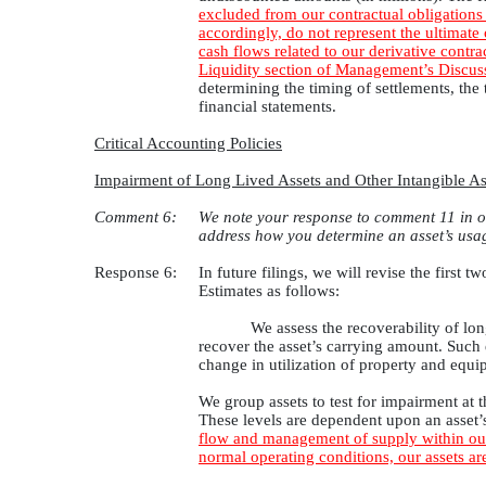
excluded from our contractual obligations 
accordingly, do not represent the ultimate
cash flows related to our derivative contra
Liquidity section of Management’s Discussi
determining the timing of settlements, th
financial statements.
Critical Accounting Policies
Impairment of Long Lived Assets and Other Intangible As
Comment 6:
We note your response to comment 11 in ou
address how you determine an asset’s usag
Response 6:
In future filings, we will revise the firs
Estimates as follows:
We assess the recoverability of lon
recover the asset’s carrying amount. Such e
change in utilization of property and equi
We group assets to test for impairment at t
These levels are dependent upon an asset’
flow and management of supply within our 
normal operating conditions, our assets a