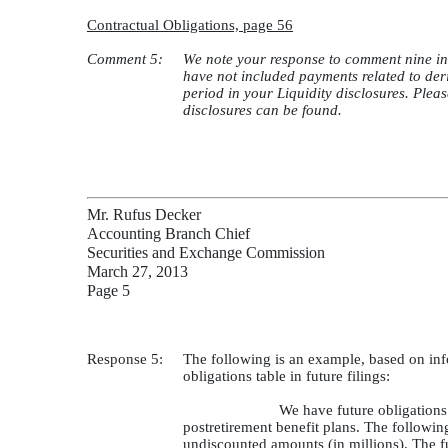
Contractual Obligations, page 56
Comment 5:
We note your response to comment nine in 
have not included payments related to deri
period in your Liquidity disclosures. Pleas
disclosures can be found.
Mr. Rufus Decker
Accounting Branch Chief
Securities and Exchange Commission
March 27, 2013
Page 5
Response 5:
The following is an example, based on inf
obligations table in future filings:
We have future obligations 
postretirement benefit plans. The followin
undiscounted amounts (in millions). The f