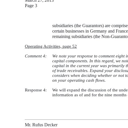
March 27, 2013
Page 3
subsidiaries (the Guarantors) are compris
certain businesses in Germany and Franc
remaining subsidiaries (the Non-Guarantors
Operating Activities, page 52
Comment 4:
We note your response to comment eight in
capital components. In this regard, we no
capital in the current year was primarily t
of trade receivables. Expand your disclosu
considers when deciding whether or not to 
on your operating cash flows.
Response 4:
We will expand the discussion of the unde
information as of and for the nine months
Mr. Rufus Decker