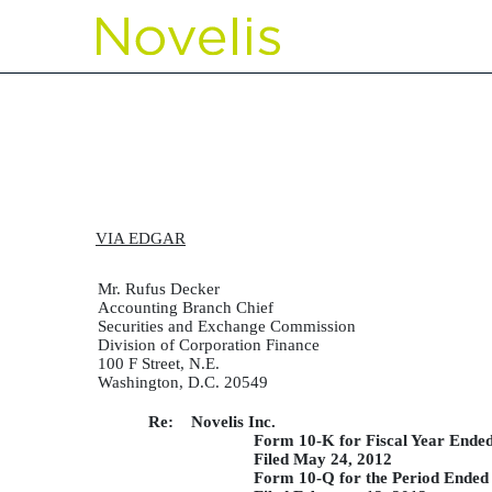
CORRESP: A correspondence 
Published on March 27, 2013
VIA EDGAR
Mr. Rufus Decker
Accounting Branch Chief
Securities and Exchange Commission
Division of Corporation Finance
100 F Street, N.E.
Washington, D.C. 20549
Re: Novelis Inc.
Form 10-K for Fiscal Year Ende
Filed May 24, 2012
Form 10-Q for the Period Ended