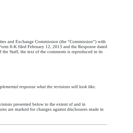
ecurities and Exchange Commission (the “Commission”) with
 Form 8-K filed February 12, 2013 and the Response dated
he Staff, the text of the comments is reproduced in its
lemental response what the revisions will look like.
revisions presented below to the extent of and in
sures are marked for changes against disclosures made in