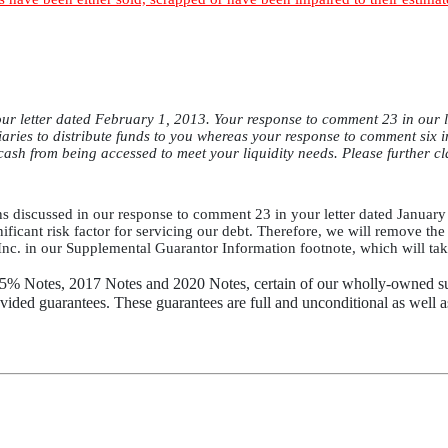
ur letter dated February 1, 2013. Your response to comment 23 in our le
idiaries to distribute funds to you whereas your response to comment six 
 cash from being accessed to meet your liquidity needs. Please further cl
ns discussed in our response to comment 23 in your letter dated January 3
nificant risk factor for servicing our debt. Therefore, we will remove the r
 Inc. in our Supplemental Guarantor Information footnote, which will take
.25% Notes, 2017 Notes and 2020 Notes, certain of our wholly-owned 
vided guarantees. These guarantees are full and unconditional as well a