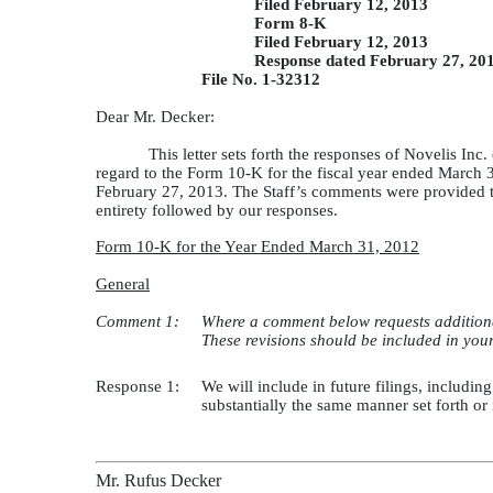
Filed February 12, 2013
Form 8-K
Filed February 12, 2013
Response dated February 27, 20
File No. 1-32312
Dear Mr. Decker:
This letter sets forth the responses of Novelis I
regard to the Form 10-K for the fiscal year ended March
February 27, 2013. The Staff’s comments were provided to
entirety followed by our responses.
Form 10-K for the Year Ended March 31, 2012
General
Comment 1:
Where a comment below requests additional
These revisions should be included in your f
Response 1:
We will include in future filings, including
substantially the same manner set forth o
Mr. Rufus Decker