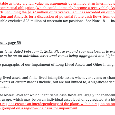
table as these are fair value measurements determined at an interim date
 contractual obligation (which could ultimately become a receivable). As 
cts, including the $132 million of derivative liabilities recorded on our
on and Analysis for a discussion of potential future cash flows from de
e table excludes $28 million of uncertain tax positions. See Note 18 —
sets, page 59
r letter dated February 1, 2013. Please expand your disclosures to exp
e to be on an individual asset level versus being aggregated at a highe
t two paragraphs of our Impairment of Long Lived Assets and Other Intangi
g-lived assets and finite-lived intangible assets whenever events or cha
vents or circumstances include, but are not limited to, a significant decr
pment.
he lowest level for which identifiable cash flows are largely independent 
s usage, which may be on an individual asset level or aggregated at a h
regions creates an interdependency of the plants within a region on on
re grouped on a region-wide basis for impairment