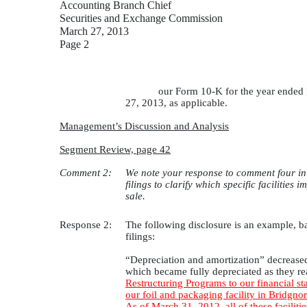
Accounting Branch Chief
Securities and Exchange Commission
March 27, 2013
Page 2
our Form 10-K for the year ended 
27, 2013, as applicable.
Management’s Discussion and Analysis
Segment Review, page 42
Comment 2:
We note your response to comment four in o
filings to clarify which specific facilities
sale.
Response 2:
The following disclosure is an example, ba
filings:
“Depreciation and amortization” decreased 
which became fully depreciated as they rea
Restructuring Programs to our financial st
our foil and packaging facility in Bridgno
As of March 31, 2012, all of these facilit