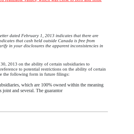
tter dated February 1, 2013 indicates that there are
indicates that cash held outside Canada is free from
arify in your disclosures the apparent inconsistencies in
0, 2013 on the ability of certain subsidiaries to
eference to potential restrictions on the ability of certain
 the following form in future filings:
subsidiaries, which are 100% owned within the meaning
s joint and several. The guarantor