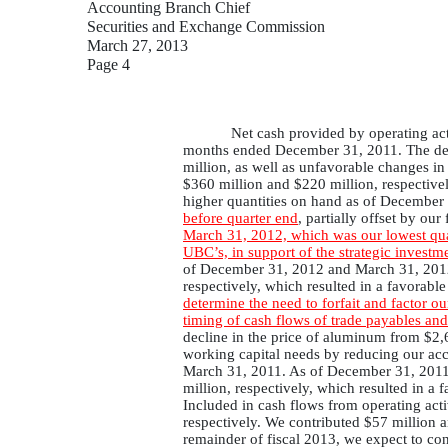
Accounting Branch Chief
Securities and Exchange Commission
March 27, 2013
Page 4
Net cash provided by operating ac
months ended December 31, 2011. The decli
million, as well as unfavorable changes 
$360 million and $220 million, respectively
higher quantities on hand as of Decembe
before quarter end
, partially offset by our
March 31, 2012, which was our lowest quant
UBC’s, in support of the strategic investm
of December 31, 2012 and March 31, 2012, 
respectively, which resulted in a favorab
determine the need to forfait and factor ou
timing of cash flows of trade payables and
decline in the price of aluminum from $2
working capital needs by reducing our ac
March 31, 2011. As of December 31, 2011 a
million, respectively, which resulted in a
Included in cash flows from operating act
respectively. We contributed $57 million 
remainder of fiscal 2013, we expect to co