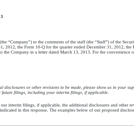
13
nc. (the “Company”) to the comments of the staff (the “Staff”) of the S
 31, 2012, the Form 10-Q for the quarter ended December 31, 2012, the
 the Company in a letter dated March 13, 2013. For the convenience of t
 disclosures or other revisions to be made, please show us in your supp
uture filings, including your interim filings, if applicable.
 our interim filings, if applicable, the additional disclosures and other 
r indicated in this response. The examples below of our proposed disclo