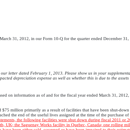
March 31, 2012, in our Form 10-Q for the quarter ended December 31, 2
ur letter dated February 1, 2013. Please show us in your supplemental r
 impacted depreciation expense as well as whether this is due to the assets
sed on information as of and for the fiscal year ended March 31, 2012, 
$75 million primarily as a result of facilities that have been shut-down 
ched the end of the useful lives assigned at the time of the purchase o
atements, the following facilities were shut down during fiscal 2011 or 
rth, UK; the Saguenay Works facility in Quebec, Canada; one rolling mill
ies have been either sold, scrapped or have been impaired to their estima