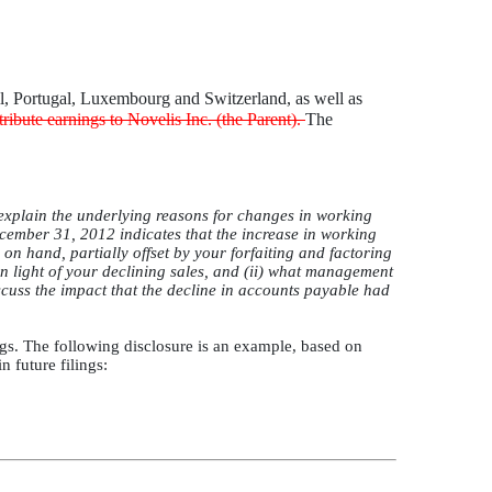
zil, Portugal, Luxembourg and Switzerland, as well as
stribute earnings to Novelis Inc. (the Parent).
The
explain the underlying reasons for changes in working
cember 31, 2012 indicates that the increase in working
 on hand, partially offset by your forfaiting and factoring
in light of your declining sales, and (ii) what management
scuss the impact that the decline in accounts payable had
ngs. The following disclosure is an example, based on
 future filings: