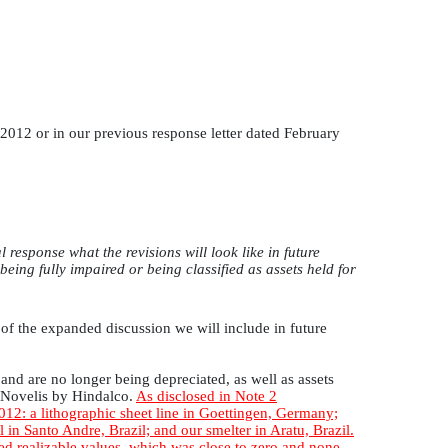
012 or in our previous response letter dated February
esponse what the revisions will look like in future
 being fully impaired or being classified as assets held for
of the expanded discussion we will include in future
and are no longer being depreciated, as well as assets
f Novelis by Hindalco.
As disclosed in Note 2
2012: a lithographic sheet line in Goettingen, Germany;
 in Santo Andre, Brazil; and our smelter in Aratu, Brazil.
ted realizable values, which was close to zero and none