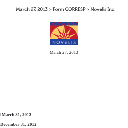
March 27, 2013 > Form CORRESP > Novelis Inc.
can be sent as a document with an
March 27, 2013
d March 31, 2012
 December 31, 2012